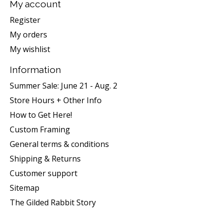
My account
Register
My orders
My wishlist
Information
Summer Sale: June 21 - Aug. 2
Store Hours + Other Info
How to Get Here!
Custom Framing
General terms & conditions
Shipping & Returns
Customer support
Sitemap
The Gilded Rabbit Story