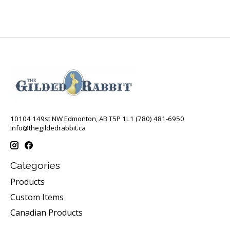
10104 149st NW Edmonton, AB T5P 1L1 (780) 481-6950
info@thegildedrabbit.ca
Categories
Products
Custom Items
Canadian Products