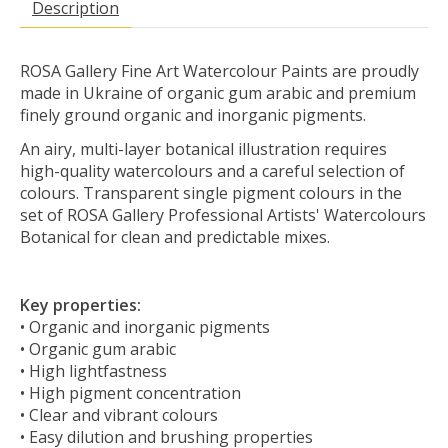
Description
ROSA Gallery Fine Art Watercolour Paints are proudly
made in Ukraine of organic gum arabic and premium
finely ground organic and inorganic pigments.
An airy, multi-layer botanical illustration requires
high-quality watercolours and a careful selection of
colours. Transparent single pigment colours in the
set of ROSA Gallery Professional Artists' Watercolours
Botanical for clean and predictable mixes.
Key properties:
• Organic and inorganic pigments
• Organic gum arabic
• High lightfastness
• High pigment concentration
• Clear and vibrant colours
• Easy dilution and brushing properties