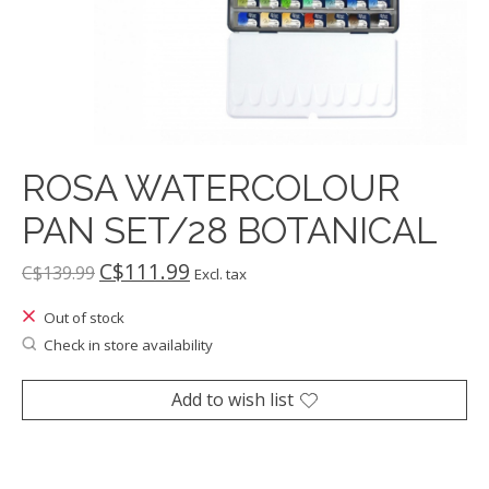
ROSA WATERCOLOUR
PAN SET/28 BOTANICAL
C$111.99
C$139.99
Excl. tax
Out of stock
Check in store availability
Add to wish list