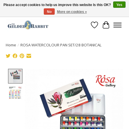
Please accept cookies to help us improve this website Is this OK?
Yes
No
More on cookies »
Free Shipping with Orders $250 or more!
Wish List
Cart
Home
/
ROSA WATERCOLOUR PAN SET/28 BOTANICAL
Product image slideshow Items