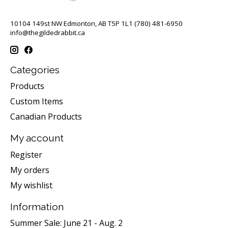
10104 149st NW Edmonton, AB T5P 1L1 (780) 481-6950
info@thegildedrabbit.ca
Categories
Products
Custom Items
Canadian Products
My account
Register
My orders
My wishlist
Information
Summer Sale: June 21 - Aug. 2