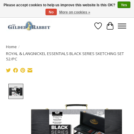
Please accept cookies to help us improve this website Is this OK?
Yes
No
More on cookies »
Free Shipping with Orders $250 or more!
Wish List
Cart
Home
/
ROYAL & LANGNICKEL ESSENTIALS BLACK SERIES SKETCHING SET
52/PC
Product image slideshow Items