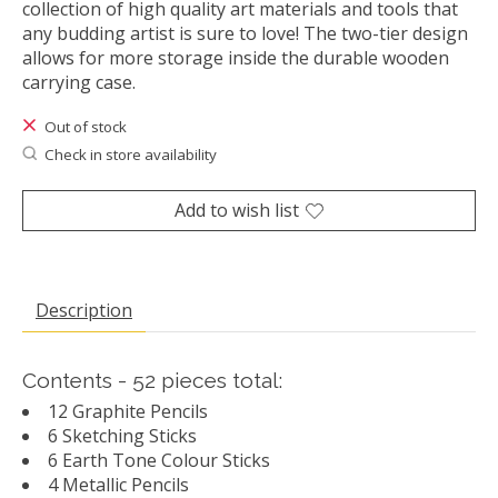
collection of high quality art materials and tools that
any budding artist is sure to love! The two-tier design
allows for more storage inside the durable wooden
carrying case.
Out of stock
Check in store availability
Add to wish list
Description
Contents - 52 pieces total:
12 Graphite Pencils
6 Sketching Sticks
6 Earth Tone Colour Sticks
4 Metallic Pencils