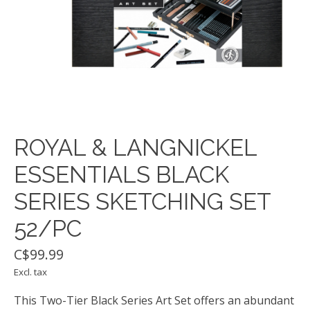
ROYAL & LANGNICKEL
ESSENTIALS BLACK
SERIES SKETCHING SET
52/PC
C$99.99
Excl. tax
This Two-Tier Black Series Art Set offers an abundant