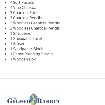
4 Soft Pastels
4 Vine Charcoal
3 Charcoal Sticks
3 Charcoal Pencils
2 Woodless Graphite Pencils
2 Woodless Charcoal Pencils
1 Sharpener
1 Kneadable Easel
1 Eraser
1 Sandpaper Block
1 Paper Blending Stump
1 Wooden Box