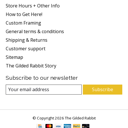
Store Hours + Other Info
How to Get Here!
Custom Framing
General terms & conditions
Shipping & Returns
Customer support
Sitemap
The Gilded Rabbit Story
Subscribe to our newsletter
Subscribe
© Copyright 2026 The Gilded Rabbit