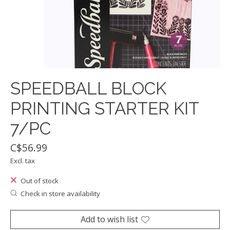
SPEEDBALL BLOCK
PRINTING STARTER KIT
7/PC
C$56.99
Excl. tax
Out of stock
Check in store availability
Add to wish list