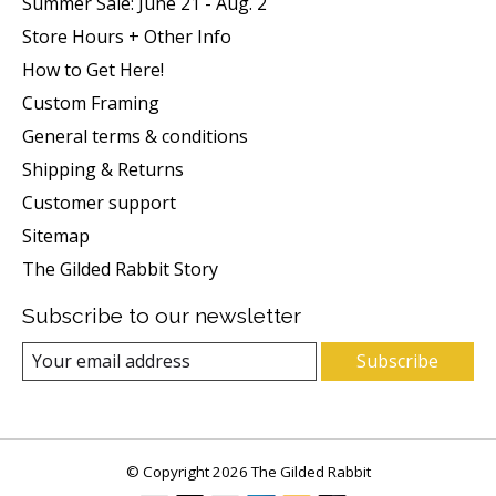
Summer Sale: June 21 - Aug. 2
Store Hours + Other Info
How to Get Here!
Custom Framing
General terms & conditions
Shipping & Returns
Customer support
Sitemap
The Gilded Rabbit Story
Subscribe to our newsletter
Subscribe
© Copyright 2026 The Gilded Rabbit