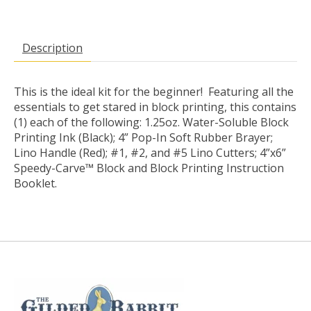
Description
This is the ideal kit for the beginner! Featuring all the
essentials to get stared in block printing, this contains
(1) each of the following: 1.25oz. Water-Soluble Block
Printing Ink (Black); 4” Pop-In Soft Rubber Brayer;
Lino Handle (Red); #1, #2, and #5 Lino Cutters; 4”x6”
Speedy-Carve™ Block and Block Printing Instruction
Booklet.