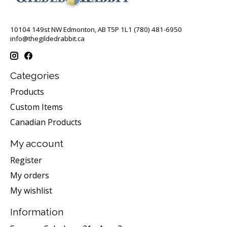
10104 149st NW Edmonton, AB T5P 1L1 (780) 481-6950
info@thegildedrabbit.ca
Categories
Products
Custom Items
Canadian Products
My account
Register
My orders
My wishlist
Information