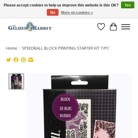
Please accept cookies to help us improve this website Is this OK?
Yes
No
More on cookies »
Free Shipping with Orders $250 or more!
Wish List
Cart
Home
/
SPEEDBALL BLOCK PRINTING STARTER KIT 7/PC
Product image slideshow Items