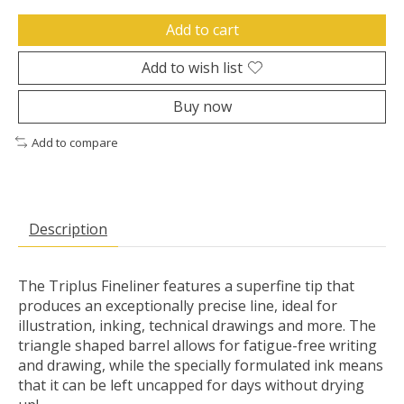
Add to cart
Add to wish list
Buy now
Add to compare
Description
The Triplus Fineliner features a superfine tip that
produces an exceptionally precise line, ideal for
illustration, inking, technical drawings and more. The
triangle shaped barrel allows for fatigue-free writing
and drawing, while the specially formulated ink means
that it can be left uncapped for days without drying