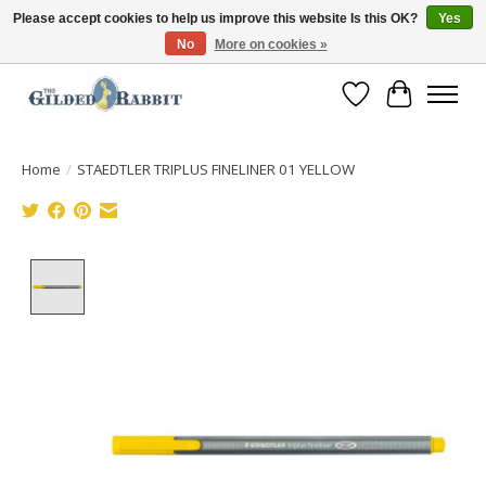
Please accept cookies to help us improve this website Is this OK?
Yes
No
More on cookies »
Free Shipping with Orders $250 or more!
Wish List
Cart
Home
/
STAEDTLER TRIPLUS FINELINER 01 YELLOW
Product image slideshow Items