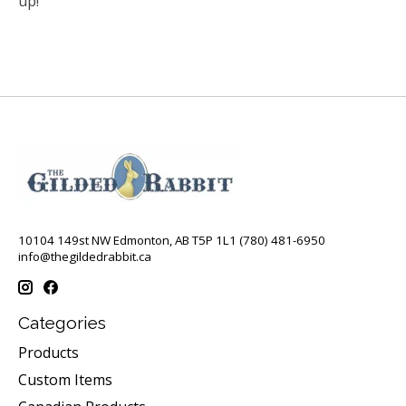
up!
10104 149st NW Edmonton, AB T5P 1L1 (780) 481-6950
info@thegildedrabbit.ca
Categories
Products
Custom Items