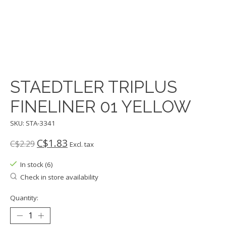
STAEDTLER TRIPLUS
FINELINER 01 YELLOW
SKU: STA-3341
C$1.83
C$2.29
Excl. tax
In stock (6)
Check in store availability
Quantity: