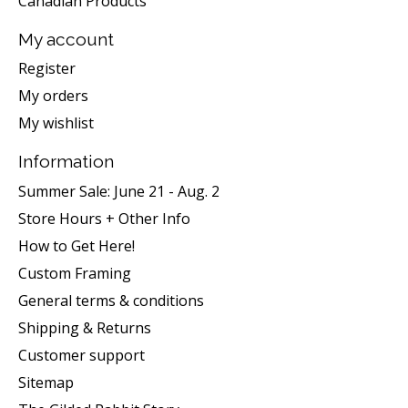
Canadian Products
My account
Register
My orders
My wishlist
Information
Summer Sale: June 21 - Aug. 2
Store Hours + Other Info
How to Get Here!
Custom Framing
General terms & conditions
Shipping & Returns
Customer support
Sitemap