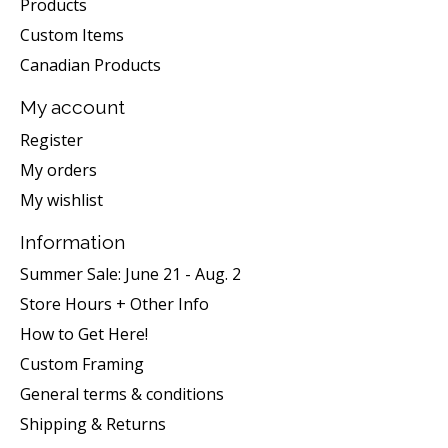
Products
Custom Items
Canadian Products
My account
Register
My orders
My wishlist
Information
Summer Sale: June 21 - Aug. 2
Store Hours + Other Info
How to Get Here!
Custom Framing
General terms & conditions
Shipping & Returns