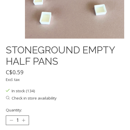
STONEGROUND EMPTY
HALF PANS
C$0.59
Excl. tax
In stock (134)
Check in store availability
Quantity: