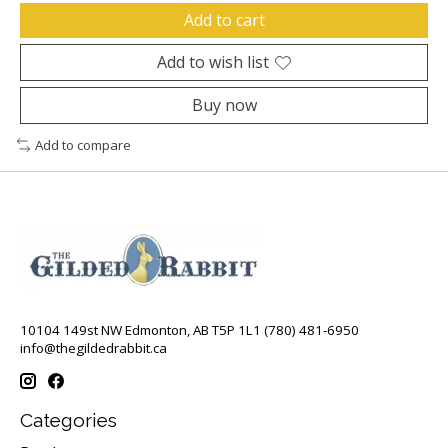
Add to cart
Add to wish list
Buy now
Add to compare
10104 149st NW Edmonton, AB T5P 1L1 (780) 481-6950
info@thegildedrabbit.ca
Categories