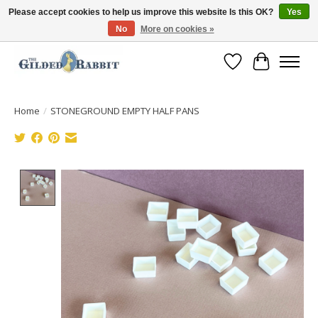
Please accept cookies to help us improve this website Is this OK?
Yes
No
More on cookies »
Free Shipping with Orders $250 or more!
Wish List
Cart
Home
/
STONEGROUND EMPTY HALF PANS
Product image slideshow Items