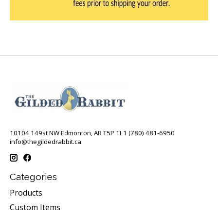
10104 149st NW Edmonton, AB T5P 1L1 (780) 481-6950
info@thegildedrabbit.ca
Categories
Products
Custom Items