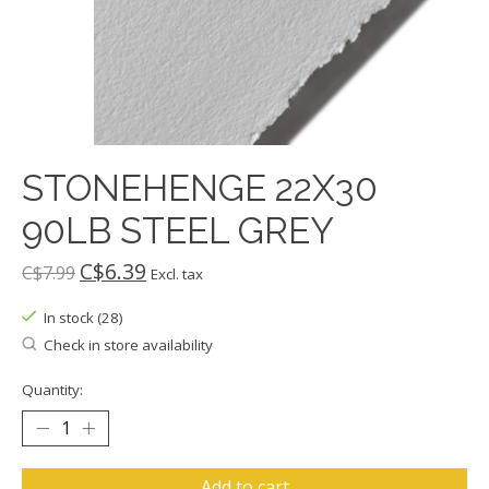
STONEHENGE 22X30
90LB STEEL GREY
C$6.39
C$7.99
Excl. tax
In stock (28)
Check in store availability
Quantity:
Add to cart