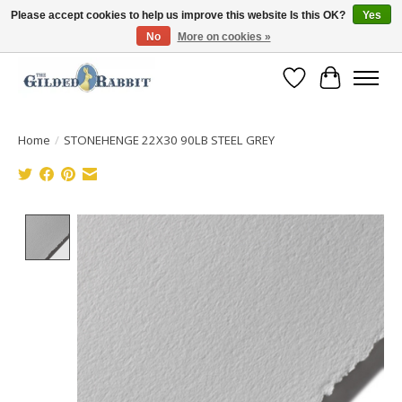
Please accept cookies to help us improve this website Is this OK?
Yes
No
More on cookies »
Free Shipping with Orders $250 or more!
Wish List
Cart
Home
/
STONEHENGE 22X30 90LB STEEL GREY
Product image slideshow Items