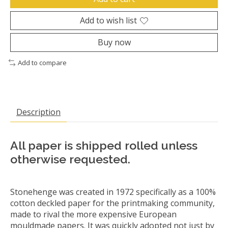
Add to wish list
Buy now
Add to compare
Description
All paper is shipped rolled unless
otherwise requested.
Stonehenge was created in 1972 specifically as a 100%
cotton deckled paper for the printmaking community,
made to rival the more expensive European
mouldmade papers. It was quickly adopted not just by