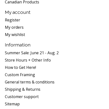
Canadian Products
My account
Register
My orders
My wishlist
Information
Summer Sale: June 21 - Aug. 2
Store Hours + Other Info
How to Get Here!
Custom Framing
General terms & conditions
Shipping & Returns
Customer support
Sitemap