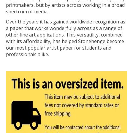
printmakers, but by artists across working in a broad
spectrum of media.
Over the years it has gained worldwide recognition as
a paper that works wonderfully across as a range of
other fine art applications. This versatility, combined
with its affordability, has helped Stonehenge become
our most popular artist paper for students and
professionals alike.