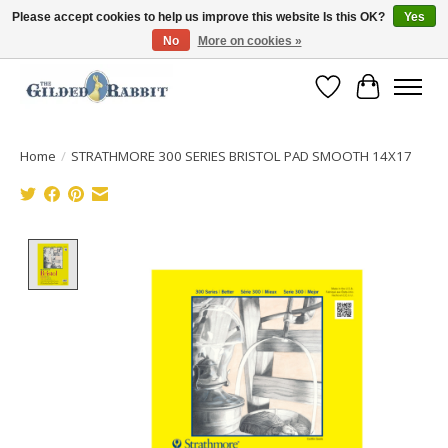
Please accept cookies to help us improve this website Is this OK?
Yes
No
More on cookies »
Free Shipping with Orders $250 or more!
Wish List
Cart
Home
/
STRATHMORE 300 SERIES BRISTOL PAD SMOOTH 14X17
Product image slideshow Items