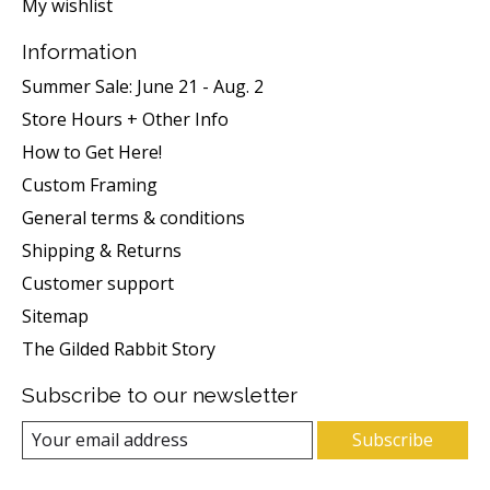
My wishlist
Information
Summer Sale: June 21 - Aug. 2
Store Hours + Other Info
How to Get Here!
Custom Framing
General terms & conditions
Shipping & Returns
Customer support
Sitemap
The Gilded Rabbit Story
Subscribe to our newsletter
Subscribe