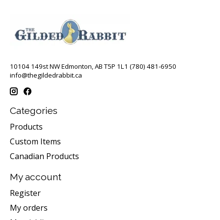
10104 149st NW Edmonton, AB T5P 1L1 (780) 481-6950
info@thegildedrabbit.ca
Categories
Products
Custom Items
Canadian Products
My account
Register
My orders