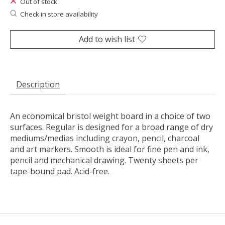
Out of stock
Check in store availability
Add to wish list
Description
An economical bristol weight board in a choice of two
surfaces. Regular is designed for a broad range of dry
mediums/medias including crayon, pencil, charcoal
and art markers. Smooth is ideal for fine pen and ink,
pencil and mechanical drawing. Twenty sheets per
tape-bound pad. Acid-free.