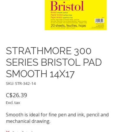
STRATHMORE 300
SERIES BRISTOL PAD
SMOOTH 14X17
SKU: STR-342-14
C$26.39
Excl. tax
Smooth is ideal for fine pen and ink, pencil and
mechanical drawing.