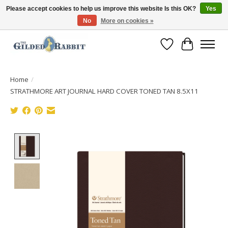
Please accept cookies to help us improve this website Is this OK?
Yes
No
More on cookies »
Free Shipping with Orders $250 or more!
Wish List
Cart
Home
/
STRATHMORE ART JOURNAL HARD COVER TONED TAN 8.5X11
Product image slideshow Items