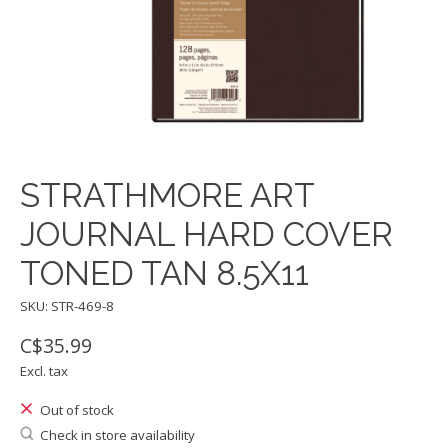
STRATHMORE ART
JOURNAL HARD COVER
TONED TAN 8.5X11
SKU: STR-469-8
C$35.99
Excl. tax
Out of stock
Check in store availability