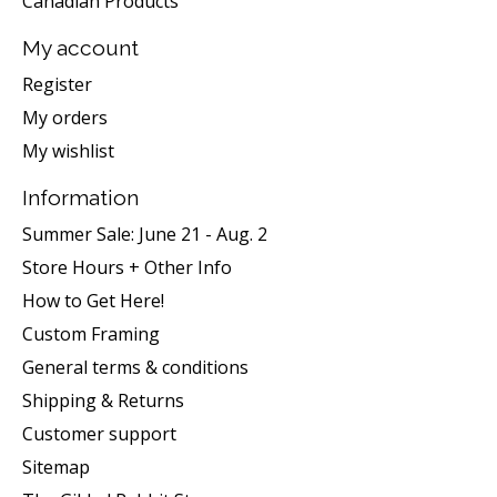
Canadian Products
My account
Register
My orders
My wishlist
Information
Summer Sale: June 21 - Aug. 2
Store Hours + Other Info
How to Get Here!
Custom Framing
General terms & conditions
Shipping & Returns
Customer support
Sitemap