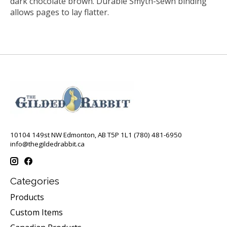
dark chocolate brown. Durable Smyth-sewn binding
allows pages to lay flatter.
10104 149st NW Edmonton, AB T5P 1L1 (780) 481-6950
info@thegildedrabbit.ca
Categories
Products
Custom Items