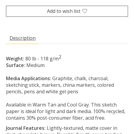
Add to wish list
Description
2
Weight:
80 lb - 118 g/m
Surface:
Medium
Media Applications:
Graphite, chalk, charcoal,
sketching stick, markers, china markers, colored
pencils, pens and white gel pens
Available in Warm Tan and Cool Gray. This sketch
paper is ideal for light and dark media. 100% recycled,
contains 30% post-consumer fiber, acid free.
Journal Features:
Lightly-textured, matte cover in