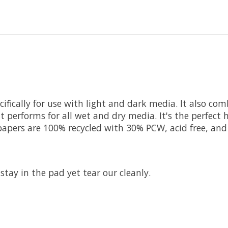
fically for use with light and dark media. It also com
t performs for all wet and dry media. It's the perfect 
apers are 100% recycled with 30% PCW, acid free, and
stay in the pad yet tear our cleanly.