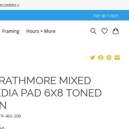
n cookies »
Sign up / Log in
Framing
Hours + More
RATHMORE MIXED
DIA PAD 6X8 TONED
N
TR-462-206