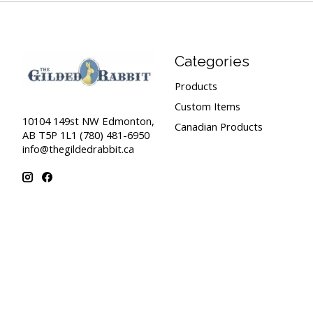
Categories
Products
Custom Items
10104 149st NW Edmonton,
Canadian Products
AB T5P 1L1 (780) 481-6950
info@thegildedrabbit.ca