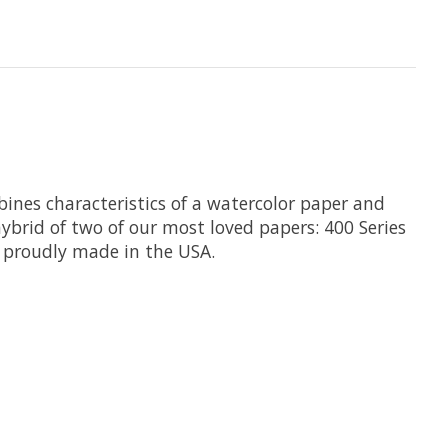
bines characteristics of a watercolor paper and
hybrid of two of our most loved papers: 400 Series
 proudly made in the USA.