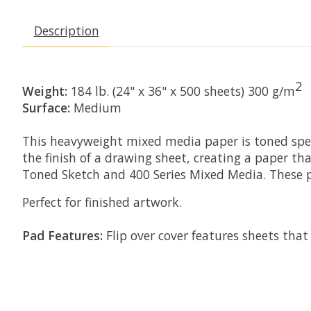
Description
2
Weight:
184 lb. (24" x 36" x 500 sheets) 300 g/m
Surface:
Medium
This heavyweight mixed media paper is toned speci
the finish of a drawing sheet, creating a paper tha
Toned Sketch and 400 Series Mixed Media. These p
Perfect for finished artwork.
Pad Features:
Flip over cover features sheets that 