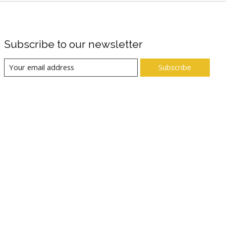
Subscribe to our newsletter
Subscribe