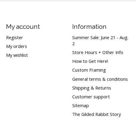
My account
Information
Register
Summer Sale: June 21 - Aug.
2
My orders
Store Hours + Other Info
My wishlist
How to Get Here!
Custom Framing
General terms & conditions
Shipping & Returns
Customer support
Sitemap
The Gilded Rabbit Story