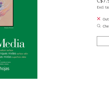
C$7.
Excl. ta
Out
Chec