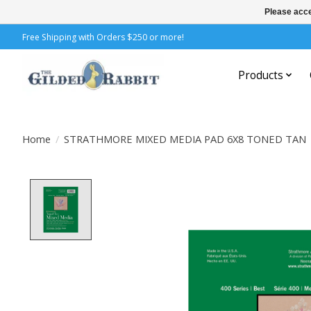
Please acce
Free Shipping with Orders $250 or more!
Products
Home
/
STRATHMORE MIXED MEDIA PAD 6X8 TONED TAN
Product image slideshow Items