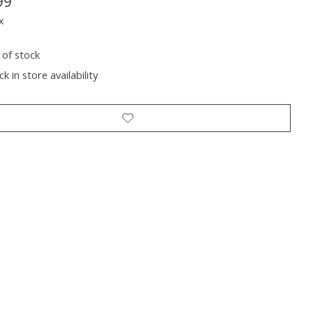
99
x
 of stock
k in store availability