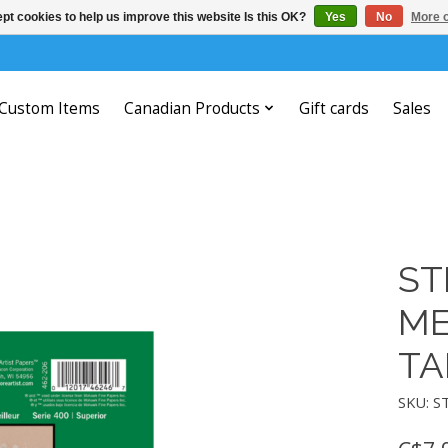
pt cookies to help us improve this website Is this OK?
Yes
No
More o
Custom Items
Canadian Products
Gift cards
Sales
ST
ME
TA
SKU: S