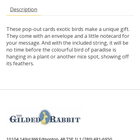
Description
These pop-out cards exotic birds make a unique gift.
They come with an envelope and a little notecard for
your message. And with the included string, it will be
no time before the colourful bird of paradise is
hanging in a plant or another nice spot, showing off
its feathers.
10104 149st NW Edmonton, AB T5P 1L1 (780) 481-6950