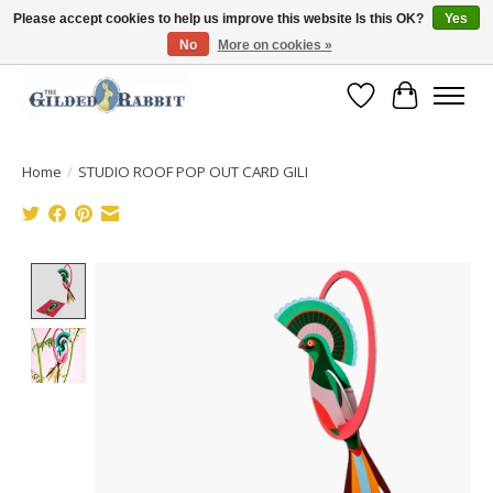
Please accept cookies to help us improve this website Is this OK?
Yes
No
More on cookies »
Free Shipping with Orders $250 or more!
Wish List
Cart
Home
/
STUDIO ROOF POP OUT CARD GILI
Product image slideshow Items