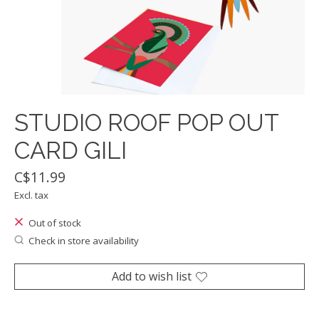
STUDIO ROOF POP OUT
CARD GILI
C$11.99
Excl. tax
Out of stock
Check in store availability
Add to wish list