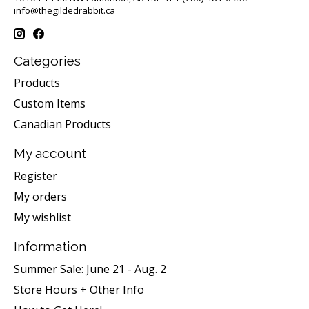
info@thegildedrabbit.ca
Categories
Products
Custom Items
Canadian Products
My account
Register
My orders
My wishlist
Information
Summer Sale: June 21 - Aug. 2
Store Hours + Other Info