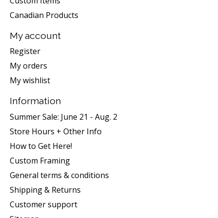
Custom Items
Canadian Products
My account
Register
My orders
My wishlist
Information
Summer Sale: June 21 - Aug. 2
Store Hours + Other Info
How to Get Here!
Custom Framing
General terms & conditions
Shipping & Returns
Customer support