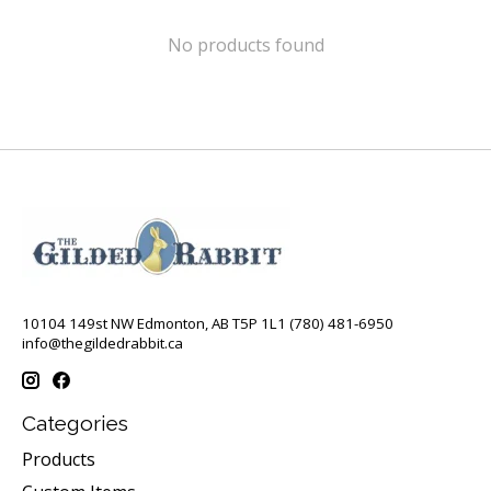
No products found
10104 149st NW Edmonton, AB T5P 1L1 (780) 481-6950
info@thegildedrabbit.ca
Categories
Products