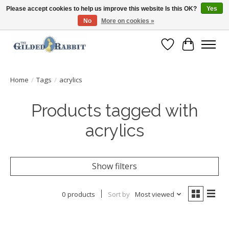
Please accept cookies to help us improve this website Is this OK?
Yes
No
More on cookies »
Free Shipping with Orders $250 or more!
Wish List
Cart
Home
/
Tags
/
acrylics
Products tagged with
acrylics
Show filters
0 products
Sort by
Most viewed