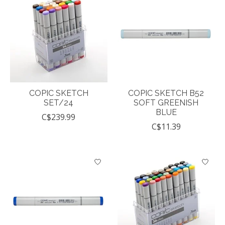
COPIC SKETCH
COPIC SKETCH B52
SET/24
SOFT GREENISH
BLUE
C$239.99
C$11.39