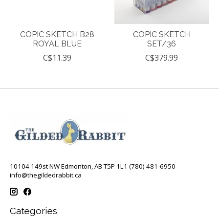
COPIC SKETCH B28
COPIC SKETCH
ROYAL BLUE
SET/36
C$11.39
C$379.99
10104 149st NW Edmonton, AB T5P 1L1 (780) 481-6950
info@thegildedrabbit.ca
Categories