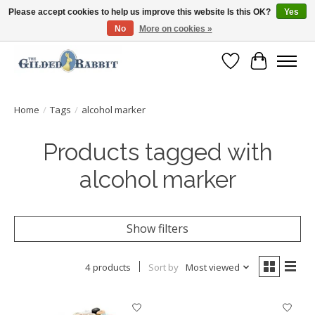
Please accept cookies to help us improve this website Is this OK?
Yes
No
More on cookies »
Free Shipping with Orders $250 or more!
Wish List
Cart
Home
/
Tags
/
alcohol marker
Products tagged with
alcohol marker
Show filters
4 products
Sort by
Most viewed