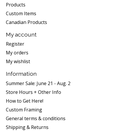
Products
Custom Items
Canadian Products
My account
Register
My orders
My wishlist
Information
Summer Sale: June 21 - Aug. 2
Store Hours + Other Info
How to Get Here!
Custom Framing
General terms & conditions
Shipping & Returns