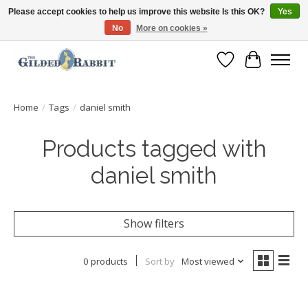
Please accept cookies to help us improve this website Is this OK?
Yes
No
More on cookies »
Free Shipping with Orders $250 or more!
Wish List
Cart
Home
/
Tags
/
daniel smith
Products tagged with
daniel smith
Show filters
0 products
Sort by
Most viewed