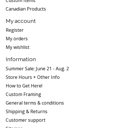
Custom Items
Canadian Products
My account
Register
My orders
My wishlist
Information
Summer Sale: June 21 - Aug. 2
Store Hours + Other Info
How to Get Here!
Custom Framing
General terms & conditions
Shipping & Returns
Customer support