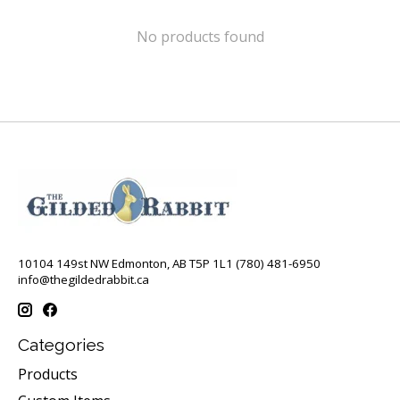
No products found
10104 149st NW Edmonton, AB T5P 1L1 (780) 481-6950
info@thegildedrabbit.ca
Categories
Products