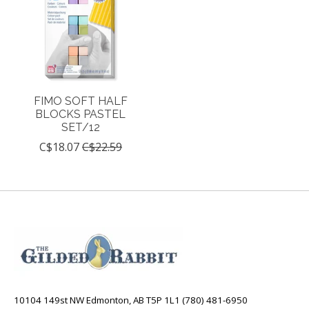
FIMO SOFT HALF
BLOCKS PASTEL
SET/12
C$18.07
C$22.59
10104 149st NW Edmonton, AB T5P 1L1 (780) 481-6950