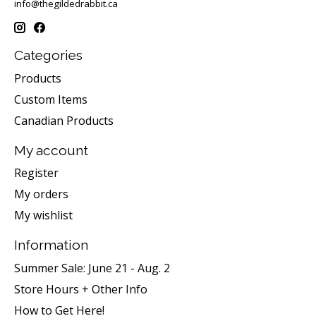
info@thegildedrabbit.ca
Categories
Products
Custom Items
Canadian Products
My account
Register
My orders
My wishlist
Information
Summer Sale: June 21 - Aug. 2
Store Hours + Other Info
How to Get Here!