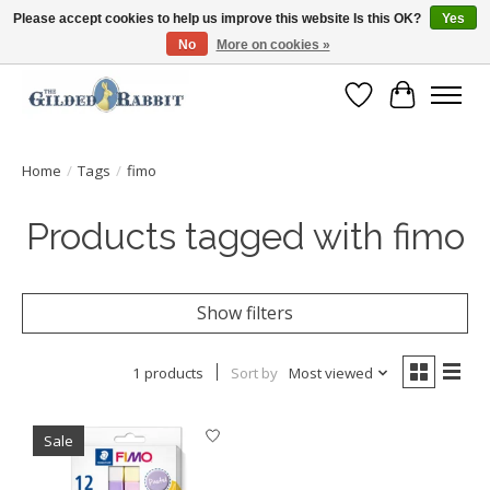
Please accept cookies to help us improve this website Is this OK?
Yes
No
More on cookies »
Free Shipping with Orders $250 or more!
Wish List
Cart
Home
/
Tags
/
fimo
Products tagged with fimo
Show filters
1 products
Sort by
Most viewed
Sale