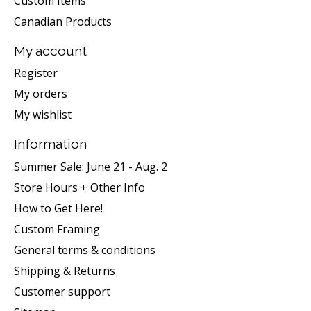
Custom Items
Canadian Products
My account
Register
My orders
My wishlist
Information
Summer Sale: June 21 - Aug. 2
Store Hours + Other Info
How to Get Here!
Custom Framing
General terms & conditions
Shipping & Returns
Customer support