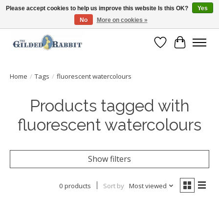
Please accept cookies to help us improve this website Is this OK?
Yes
No
More on cookies »
Free Shipping with Orders $250 or more!
Wish List
Cart
Home
/
Tags
/
fluorescent watercolours
Products tagged with
fluorescent watercolours
Show filters
0 products
Sort by
Most viewed