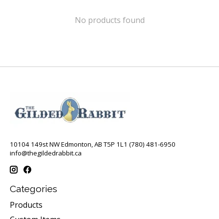
No products found
10104 149st NW Edmonton, AB T5P 1L1 (780) 481-6950
info@thegildedrabbit.ca
Categories
Products