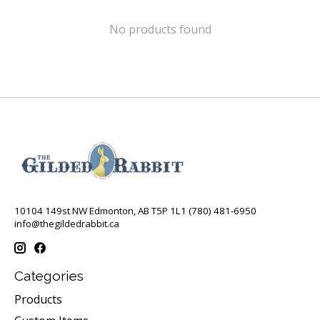
No products found
10104 149st NW Edmonton, AB T5P 1L1 (780) 481-6950
info@thegildedrabbit.ca
Categories
Products