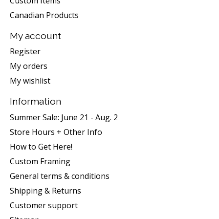
Custom Items
Canadian Products
My account
Register
My orders
My wishlist
Information
Summer Sale: June 21 - Aug. 2
Store Hours + Other Info
How to Get Here!
Custom Framing
General terms & conditions
Shipping & Returns
Customer support