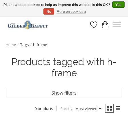
Please accept cookies to help us improve this website Is this OK?
Yes
No
More on cookies »
Free Shipping with Orders $250 or more!
Wish List
Cart
Home
/
Tags
/
h-frame
Products tagged with h-
frame
Show filters
0 products
Sort by
Most viewed