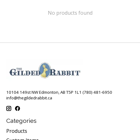
No products found
10104 149st NW Edmonton, AB T5P 1L1 (780) 481-6950
info@thegildedrabbit.ca
Categories
Products