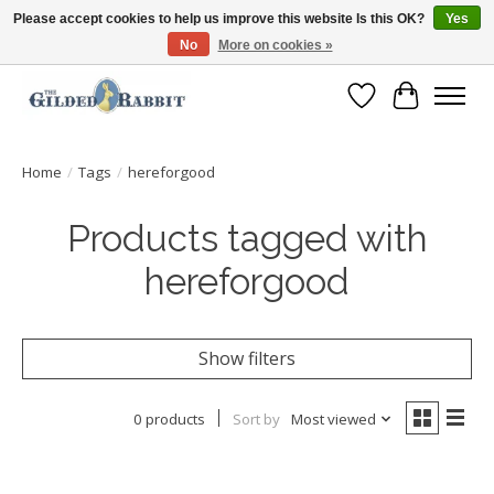
Please accept cookies to help us improve this website Is this OK?
Yes
No
More on cookies »
Free Shipping with Orders $250 or more!
Wish List
Cart
Home
/
Tags
/
hereforgood
Products tagged with
hereforgood
Show filters
0 products
Sort by
Most viewed