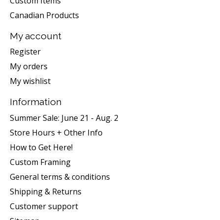
Custom Items
Canadian Products
My account
Register
My orders
My wishlist
Information
Summer Sale: June 21 - Aug. 2
Store Hours + Other Info
How to Get Here!
Custom Framing
General terms & conditions
Shipping & Returns
Customer support