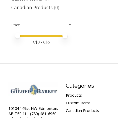
Canadian Products
(0)
Price
Price minimum value
Price maximum value
C$
0
- C$
5
Categories
Products
Custom Items
10104 149st NW Edmonton,
Canadian Products
AB T5P 1L1 (780) 481-6950