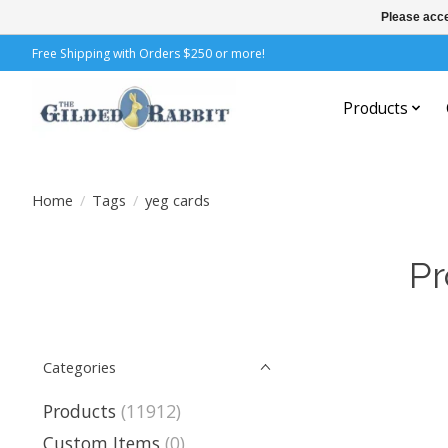
Please acce
Free Shipping with Orders $250 or more!
Products
Home
/
Tags
/
yeg cards
Pr
Categories
Products
(11912)
Custom Items
(0)