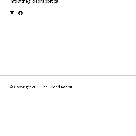
info@thegildedrabbit.ca
© Copyright 2026 The Gilded Rabbit