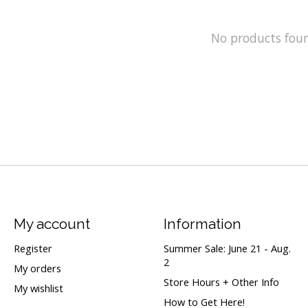
No products fou
My account
Information
Register
Summer Sale: June 21 - Aug.
2
My orders
Store Hours + Other Info
My wishlist
How to Get Here!