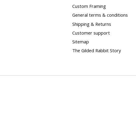
Custom Framing
General terms & conditions
Shipping & Returns
Customer support
Sitemap
The Gilded Rabbit Story