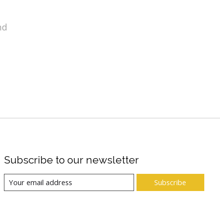
nd
Subscribe to our newsletter
Subscribe