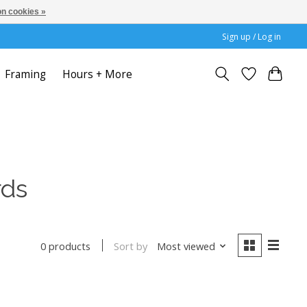
n cookies »
Sign up / Log in
Framing
Hours + More
rds
Sort by
Most viewed
0 products