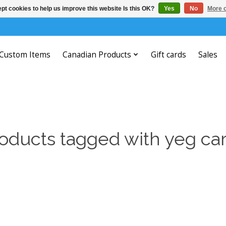
pt cookies to help us improve this website Is this OK?
Yes
No
More o
Custom Items
Canadian Products
Gift cards
Sales
oducts tagged with yeg ca