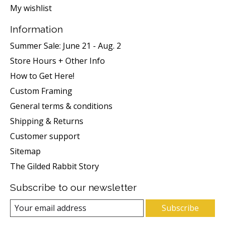
My wishlist
Information
Summer Sale: June 21 - Aug. 2
Store Hours + Other Info
How to Get Here!
Custom Framing
General terms & conditions
Shipping & Returns
Customer support
Sitemap
The Gilded Rabbit Story
Subscribe to our newsletter
Subscribe