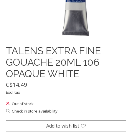
TALENS EXTRA FINE
GOUACHE 20ML 106
OPAQUE WHITE
C$14.49
Excl. tax
Out of stock
Check in store availability
Add to wish list