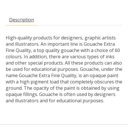
Description
High-quality products for designers, graphic artists
and illustrators. An important line is Gouache Extra
Fine Quality, a top quality gouache with a choice of 60
colours. In addition, there are various types of inks
and other special products. All these products can also
be used for educational purposes. Gouache, under the
name Gouache Extra Fine Quality, is an opaque paint
with a high pigment load that completely obscures the
ground. The opacity of the paint is obtained by using
opaque fillings. Gouache is often used by designers
and illustrators and for educational purposes.