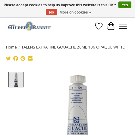
Please accept cookies to help us improve this website Is this OK?
Yes
No
More on cookies »
Free Shipping with Orders $250 or more!
Wish List
Cart
Home
/
TALENS EXTRA FINE GOUACHE 20ML 106 OPAQUE WHITE
Product image slideshow Items