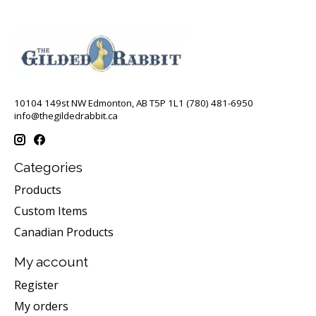
10104 149st NW Edmonton, AB T5P 1L1 (780) 481-6950
info@thegildedrabbit.ca
Categories
Products
Custom Items
Canadian Products
My account
Register
My orders