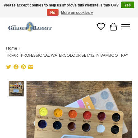
Please accept cookies to help us improve this website Is this OK?
Yes
No
More on cookies »
Free Shipping with Orders $250 or more!
Wish List
Cart
Home
/
TRI-ART PROFESSIONAL WATERCOLOUR SET/12 IN BAMBOO TRAY
Product image slideshow Items