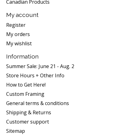
Canadian Products
My account
Register
My orders
My wishlist
Information
Summer Sale: June 21 - Aug. 2
Store Hours + Other Info
How to Get Here!
Custom Framing
General terms & conditions
Shipping & Returns
Customer support
Sitemap