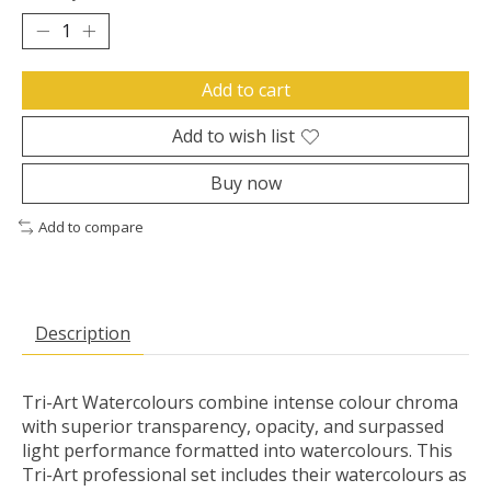
Add to cart
Add to wish list
Buy now
Add to compare
Description
Tri-Art Watercolours combine intense colour chroma
with superior transparency, opacity, and surpassed
light performance formatted into watercolours. This
Tri-Art professional set includes their watercolours as