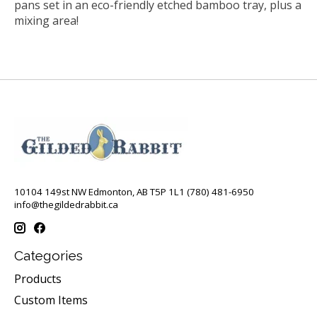
pans set in an eco-friendly etched bamboo tray, plus a
mixing area!
10104 149st NW Edmonton, AB T5P 1L1 (780) 481-6950
info@thegildedrabbit.ca
Categories
Products
Custom Items