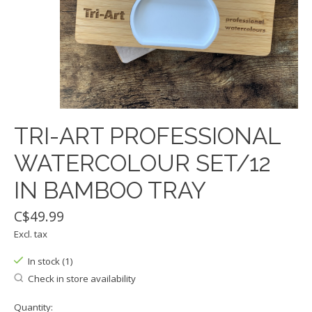
TRI-ART PROFESSIONAL
WATERCOLOUR SET/12
IN BAMBOO TRAY
C$49.99
Excl. tax
In stock (1)
Check in store availability
Quantity: