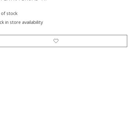
 of stock
k in store availability