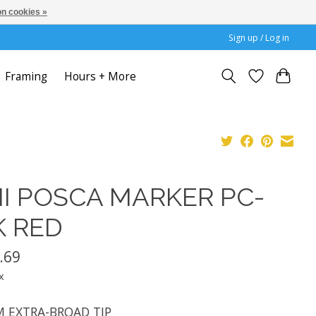
n cookies »
Sign up / Log in
Framing
Hours + More
I POSCA MARKER PC-
K RED
.69
x
 EXTRA-BROAD TIP