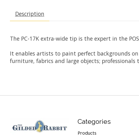
Description
The PC-17K extra-wide tip is the expert in the POSC
It enables artists to paint perfect backgrounds o
furniture, fabrics and large objects; professional
Categories
Products