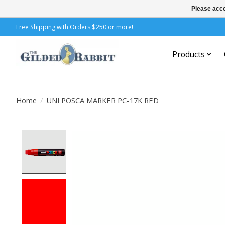
Please acce
Free Shipping with Orders $250 or more!
Products
Home
/
UNI POSCA MARKER PC-17K RED
Product image slideshow Items