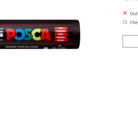
Out
Chec