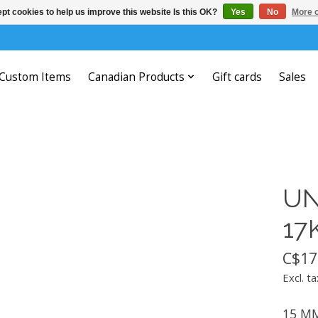
pt cookies to help us improve this website Is this OK?
Yes
No
More o
Custom Items
Canadian Products
Gift cards
Sales
UN
17
C$17
Excl. ta
15 MM