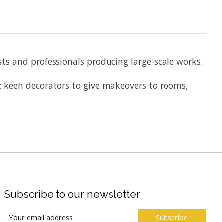
ists and professionals producing large-scale works.
e; keen decorators to give makeovers to rooms,
Subscribe to our newsletter
Subscribe