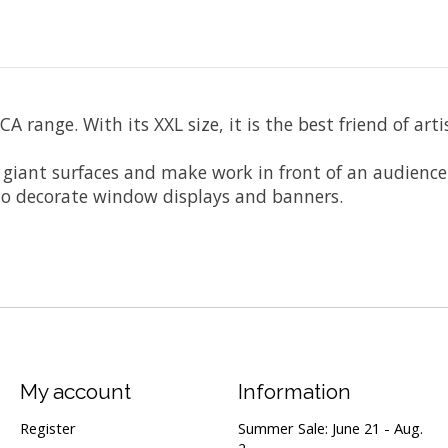
A range. With its XXL size, it is the best friend of art
n giant surfaces and make work in front of an audienc
s to decorate window displays and banners.
My account
Information
Register
Summer Sale: June 21 - Aug.
2