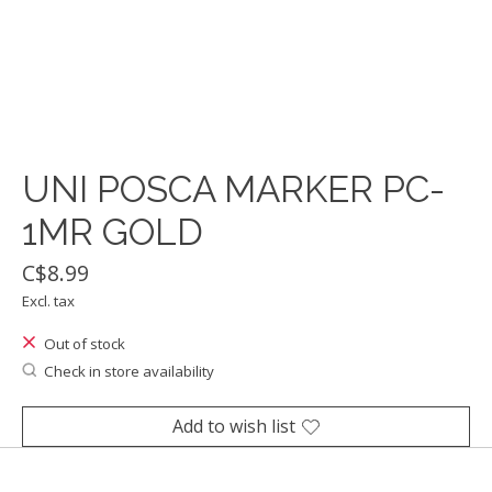
UNI POSCA MARKER PC-
1MR GOLD
C$8.99
Excl. tax
Out of stock
Check in store availability
Add to wish list