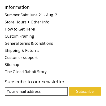
Information
Summer Sale: June 21 - Aug. 2
Store Hours + Other Info
How to Get Here!
Custom Framing
General terms & conditions
Shipping & Returns
Customer support
Sitemap
The Gilded Rabbit Story
Subscribe to our newsletter
Subscribe