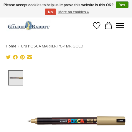
Please accept cookies to help us improve this website Is this OK?
Yes
No
More on cookies »
Free Shipping with Orders $250 or more!
Wish List
Cart
Home
/
UNI POSCA MARKER PC-1MR GOLD
Product image slideshow Items