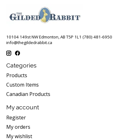
10104 149st NW Edmonton, AB T5P 1L1 (780) 481-6950
info@thegildedrabbit.ca
Categories
Products
Custom Items
Canadian Products
My account
Register
My orders
My wishlist