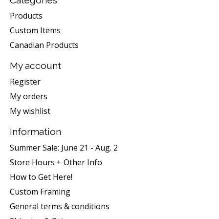
Products
Custom Items
Canadian Products
My account
Register
My orders
My wishlist
Information
Summer Sale: June 21 - Aug. 2
Store Hours + Other Info
How to Get Here!
Custom Framing
General terms & conditions