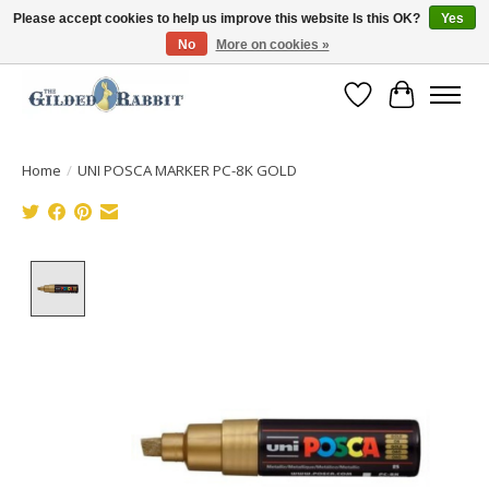
Please accept cookies to help us improve this website Is this OK?
Yes
No
More on cookies »
Free Shipping with Orders $250 or more!
Wish List
Cart
Home
/
UNI POSCA MARKER PC-8K GOLD
Product image slideshow Items