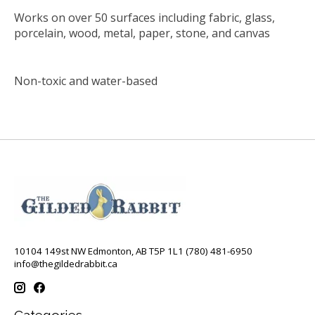
Works on over 50 surfaces including fabric, glass,
porcelain, wood, metal, paper, stone, and canvas
Non-toxic and water-based
10104 149st NW Edmonton, AB T5P 1L1 (780) 481-6950
info@thegildedrabbit.ca
Categories