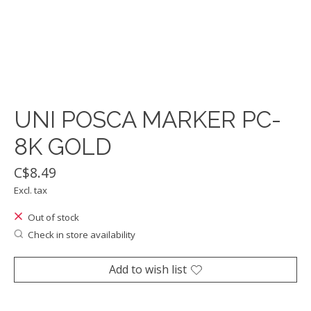
UNI POSCA MARKER PC-
8K GOLD
C$8.49
Excl. tax
Out of stock
Check in store availability
Add to wish list