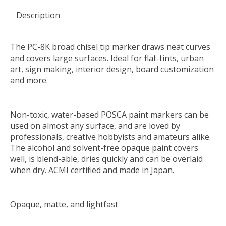
Description
The PC-8K broad chisel tip marker draws neat curves
and covers large surfaces. Ideal for flat-tints, urban
art, sign making, interior design, board customization
and more.
Non-toxic, water-based POSCA paint markers can be
used on almost any surface, and are loved by
professionals, creative hobbyists and amateurs alike.
The alcohol and solvent-free opaque paint covers
well, is blend-able, dries quickly and can be overlaid
when dry. ACMI certified and made in Japan.
Opaque, matte, and lightfast