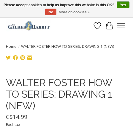
Please accept cookies to help us improve this website Is this OK?
Yes
No
More on cookies »
Free Shipping with Orders $250 or more!
Wish List
Cart
Home
/
WALTER FOSTER HOW TO SERIES: DRAWING 1 (NEW)
Product image slideshow Items
WALTER FOSTER HOW
TO SERIES: DRAWING 1
(NEW)
C$14.99
Excl. tax