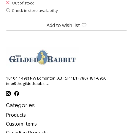
Out of stock
Check in store availability
Add to wish list
10104 149st NW Edmonton, AB T5P 1L1 (780) 481-6950
info@thegildedrabbit.ca
Categories
Products
Custom Items
Canadian Products