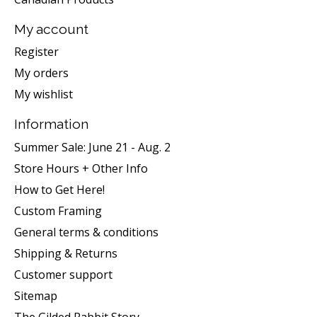
My account
Register
My orders
My wishlist
Information
Summer Sale: June 21 - Aug. 2
Store Hours + Other Info
How to Get Here!
Custom Framing
General terms & conditions
Shipping & Returns
Customer support
Sitemap
The Gilded Rabbit Story