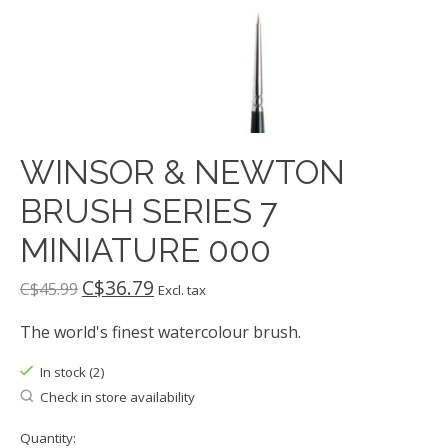
WINSOR & NEWTON
BRUSH SERIES 7
MINIATURE 000
C$36.79
C$45.99
Excl. tax
The world's finest watercolour brush.
In stock (2)
Check in store availability
Quantity: