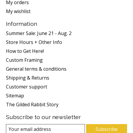
My orders
My wishlist
Information
Summer Sale: June 21 - Aug. 2
Store Hours + Other Info
How to Get Here!
Custom Framing
General terms & conditions
Shipping & Returns
Customer support
Sitemap
The Gilded Rabbit Story
Subscribe to our newsletter
Subscribe