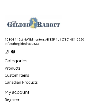
10104 149st NW Edmonton, AB T5P 1L1 (780) 481-6950
info@thegildedrabbit.ca
Categories
Products
Custom Items
Canadian Products
My account
Register