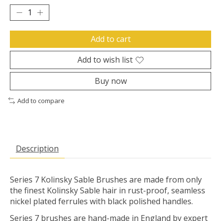
Add to cart
Add to wish list
Buy now
Add to compare
Description
Series 7 Kolinsky Sable Brushes are made from only
the finest Kolinsky Sable hair in rust-proof, seamless
nickel plated ferrules with black polished handles.
Series 7 brushes are hand-made in England by expert