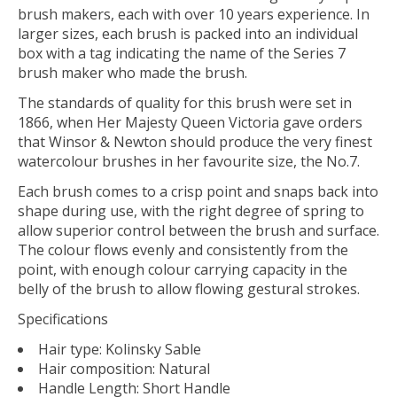
brush makers, each with over 10 years experience. In
larger sizes, each brush is packed into an individual
box with a tag indicating the name of the Series 7
brush maker who made the brush.
The standards of quality for this brush were set in
1866, when Her Majesty Queen Victoria gave orders
that Winsor & Newton should produce the very finest
watercolour brushes in her favourite size, the No.7.
Each brush comes to a crisp point and snaps back into
shape during use, with the right degree of spring to
allow superior control between the brush and surface.
The colour flows evenly and consistently from the
point, with enough colour carrying capacity in the
belly of the brush to allow flowing gestural strokes.
Specifications
Hair type: Kolinsky Sable
Hair composition: Natural
Handle Length: Short Handle