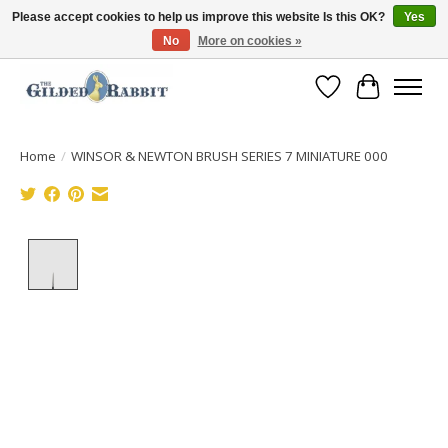
Please accept cookies to help us improve this website Is this OK?
Yes
No
More on cookies »
Free Shipping with Orders $250 or more!
Wish List
Cart
Home
/
WINSOR & NEWTON BRUSH SERIES 7 MINIATURE 000
Product image slideshow Items