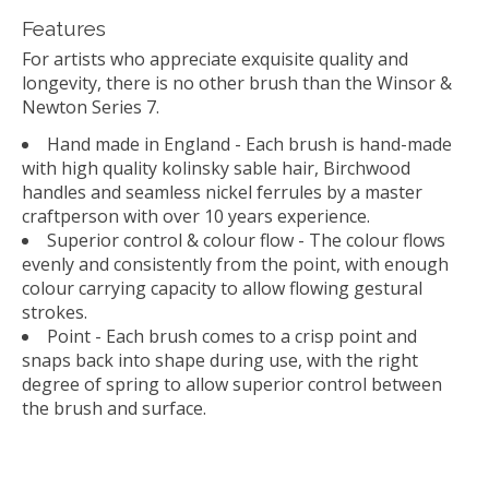
Features
For artists who appreciate exquisite quality and
longevity, there is no other brush than the Winsor &
Newton Series 7.
Hand made in England - Each brush is hand-made
with high quality kolinsky sable hair, Birchwood
handles and seamless nickel ferrules by a master
craftperson with over 10 years experience.
Superior control & colour flow - The colour flows
evenly and consistently from the point, with enough
colour carrying capacity to allow flowing gestural
strokes.
Point - Each brush comes to a crisp point and
snaps back into shape during use, with the right
degree of spring to allow superior control between
the brush and surface.