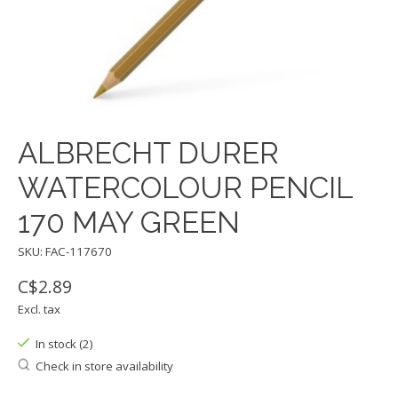
ALBRECHT DURER
WATERCOLOUR PENCIL
170 MAY GREEN
SKU: FAC-117670
C$2.89
Excl. tax
In stock (2)
Check in store availability