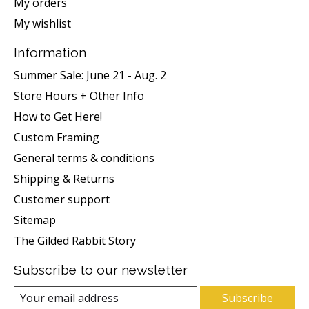
My orders
My wishlist
Information
Summer Sale: June 21 - Aug. 2
Store Hours + Other Info
How to Get Here!
Custom Framing
General terms & conditions
Shipping & Returns
Customer support
Sitemap
The Gilded Rabbit Story
Subscribe to our newsletter
Subscribe