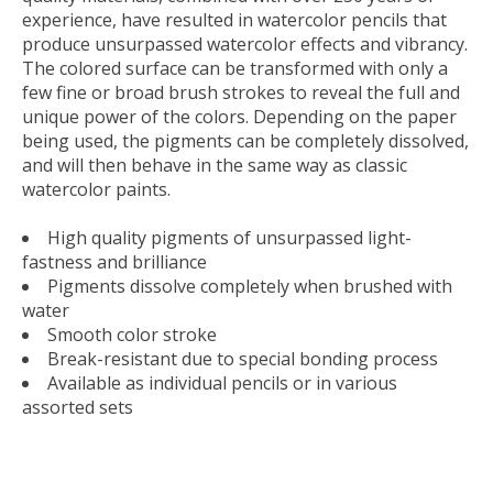
experience, have resulted in watercolor pencils that
produce unsurpassed watercolor effects and vibrancy.
The colored surface can be transformed with only a
few fine or broad brush strokes to reveal the full and
unique power of the colors. Depending on the paper
being used, the pigments can be completely dissolved,
and will then behave in the same way as classic
watercolor paints.
High quality pigments of unsurpassed light-
fastness and brilliance
Pigments dissolve completely when brushed with
water
Smooth color stroke
Break-resistant due to special bonding process
Available as individual pencils or in various
assorted sets