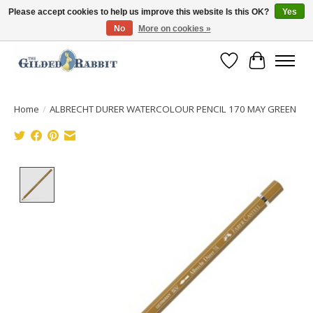
Please accept cookies to help us improve this website Is this OK?
Yes
No
More on cookies »
Free Shipping with Orders $250 or more!
Wish List
Cart
Home
/
ALBRECHT DURER WATERCOLOUR PENCIL 170 MAY GREEN
Product image slideshow Items