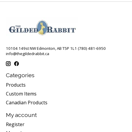
10104 149st NW Edmonton, AB T5P 1L1 (780) 481-6950
info@thegildedrabbit.ca
Categories
Products
Custom Items
Canadian Products
My account
Register