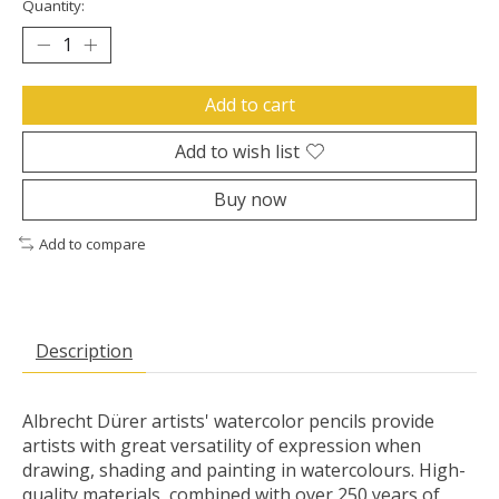
Quantity:
Add to cart
Add to wish list
Buy now
Add to compare
Description
Albrecht Dürer artists' watercolor pencils provide
artists with great versatility of expression when
drawing, shading and painting in watercolours. High-
quality materials, combined with over 250 years of