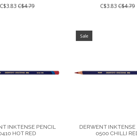
C$3.83
C$4.79
C$3.83
C$4.79
Sale
T INKTENSE PENCIL
DERWENT INKTENSE 
0410 HOT RED
0500 CHILLI RE