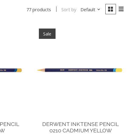
Sort by
Default
77 products
Sale
PENCIL
DERWENT INKTENSE PENCIL
OW
0210 CADMIUM YELLOW