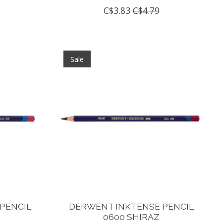
C$3.83
C$4.79
Sale
PENCIL
DERWENT INKTENSE PENCIL
N
0600 SHIRAZ