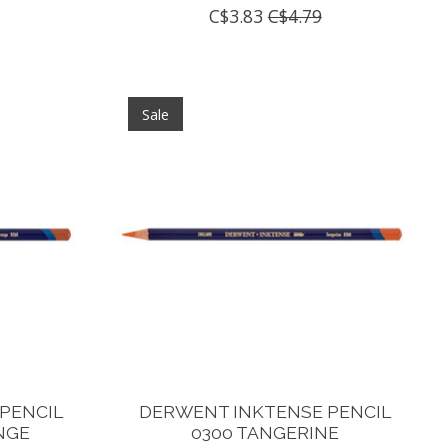
C$3.83
C$4.79
Sale
PENCIL
DERWENT INKTENSE PENCIL
NGE
0300 TANGERINE