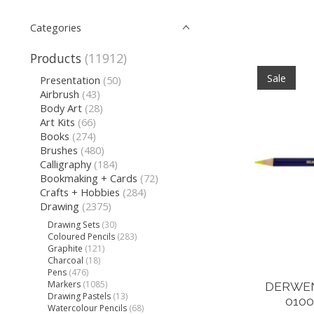
Categories
Products
(11912)
Sale
Presentation
(50)
Airbrush
(43)
Body Art
(28)
Art Kits
(66)
Books
(274)
Brushes
(480)
Calligraphy
(184)
Bookmaking + Cards
(72)
Crafts + Hobbies
(284)
Drawing
(2375)
Drawing Sets
(30)
Coloured Pencils
(283)
Graphite
(121)
Charcoal
(18)
Pens
(476)
Markers
(1085)
DERWEN
Drawing Pastels
(13)
010
Watercolour Pencils
(68)