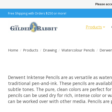
Please acce
Free Shipping with Orders $250 or more!
Products
Home
/
Products
/
Drawing
/
Watercolour Pencils
/
Derwen
Derwent Inktense Pencils are as versatile as water
traditional pen-and-ink. These pencils are availab
subtle tones. The pure, clean colors are perfect fo
pencils can be used dry for rich, intense color or 
can be worked over with other media. Pencils are