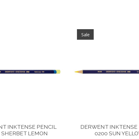
Sale
T INKTENSE PENCIL
DERWENT INKTENSE 
0 SHERBET LEMON
0200 SUN YELL