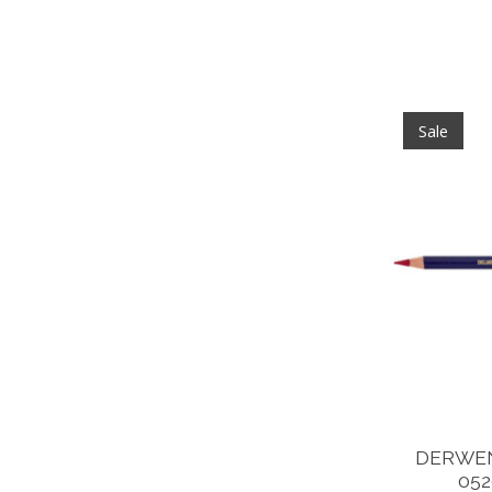
Sale
DERWEN
052