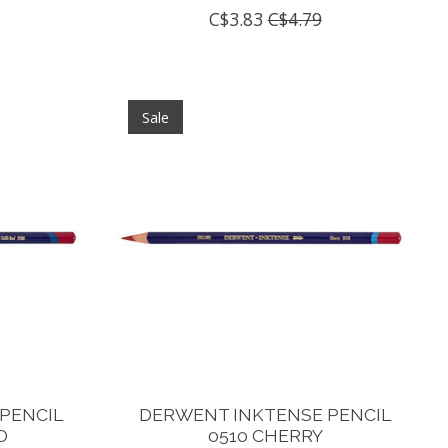
C$3.83
C$4.79
Sale
PENCIL
DERWENT INKTENSE PENCIL
D
0510 CHERRY