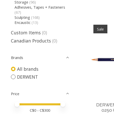
Storage
(96)
Adhesives, Tapes + Fasteners
(67)
Sculpting
(168)
Encaustic
(13)
Sale
Custom Items
(0)
Canadian Products
(0)
Brands
All brands
DERWENT
Price
Price minimum value
Price maximum value
DERWEN
0250
C$
0
- C$
300