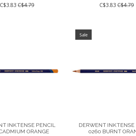
C$3.83
C$4.79
C$3.83
C$4.79
Sale
T INKTENSE PENCIL
DERWENT INKTENSE 
 CADMIUM ORANGE
0260 BURNT ORA