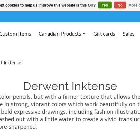
pt cookies to help us improve this website Is this OK?
Yes
No
More o
Custom Items
Canadian Products
Gift cards
Sales
t Inktense
Derwent Inktense
color pencils, but with a firmer texture that allows th
le in strong, vibrant colors which work beautifully on 
r bold expressive drawings, including fashion illustrat
washed out with a little water to create a vivid transl
 pre-sharpened.