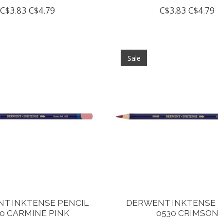
C$3.83
C$4.79
C$3.83
C$4.79
Sale
T INKTENSE PENCIL
DERWENT INKTENSE 
0 CARMINE PINK
0530 CRIMSO