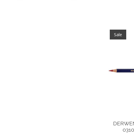
Sale
DERWEN
031