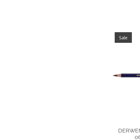
Sale
DERWEN
0