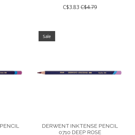
C$3.83
C$4.79
Sale
PENCIL
DERWENT INKTENSE PENCIL
0710 DEEP ROSE