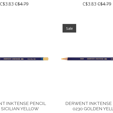
C$3.83
C$4.79
C$3.83
C$4.79
Sale
T INKTENSE PENCIL
DERWENT INKTENSE 
 SICILIAN YELLOW
0230 GOLDEN YE