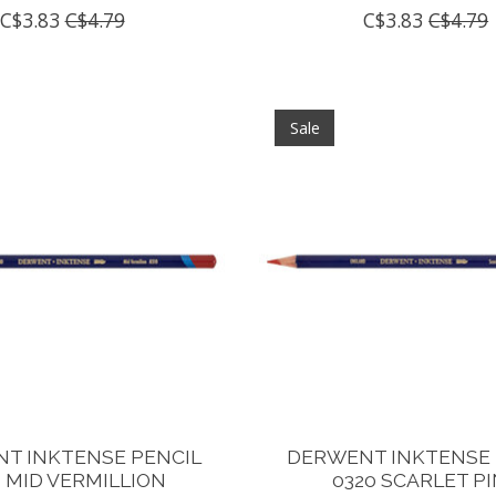
C$3.83
C$4.79
C$3.83
C$4.79
Sale
T INKTENSE PENCIL
DERWENT INKTENSE 
0 MID VERMILLION
0320 SCARLET P