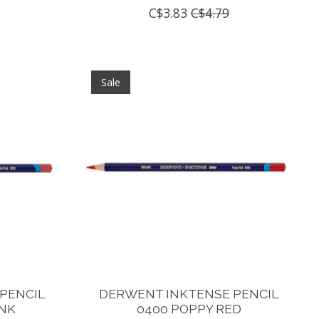
C$3.83
C$4.79
Sale
PENCIL
DERWENT INKTENSE PENCIL
INK
0400 POPPY RED