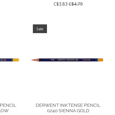
C$3.83
C$4.79
Sale
PENCIL
DERWENT INKTENSE PENCIL
LLOW
0240 SIENNA GOLD