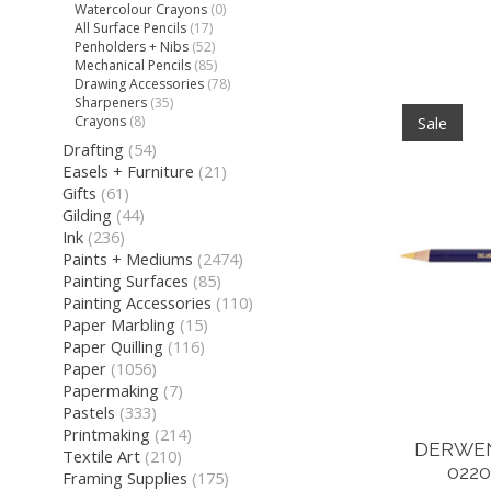
Watercolour Crayons
(0)
All Surface Pencils
(17)
Penholders + Nibs
(52)
Mechanical Pencils
(85)
Drawing Accessories
(78)
Sharpeners
(35)
Crayons
(8)
Sale
Drafting
(54)
Easels + Furniture
(21)
Gifts
(61)
Gilding
(44)
Ink
(236)
Paints + Mediums
(2474)
Painting Surfaces
(85)
Painting Accessories
(110)
Paper Marbling
(15)
Paper Quilling
(116)
Paper
(1056)
Papermaking
(7)
Pastels
(333)
Printmaking
(214)
DERWEN
Textile Art
(210)
0220
Framing Supplies
(175)