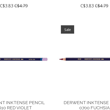
C$3.83
C$4.79
C$3.83
C$4.79
Sale
T INKTENSE PENCIL
DERWENT INKTENSE 
610 RED VIOLET
0700 FUCHSIA