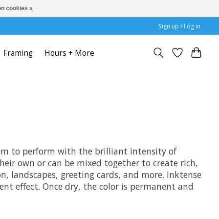
n cookies »
Sign up / Log in
Framing
Hours + More
em to perform with the brilliant intensity of
their own or can be mixed together to create rich,
ion, landscapes, greeting cards, and more. Inktense
ucent effect. Once dry, the color is permanent and