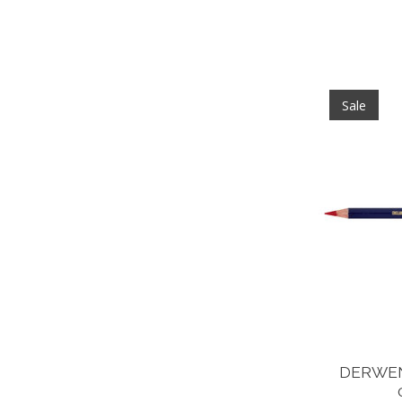
Sale
DERWEN