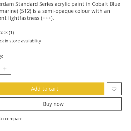
rdam Standard Series acrylic paint in Cobalt Blue
amarine) (512) is a semi-opaque colour with an
ent lightfastness (+++).
tock (1)
k in store availability
y:
Add to cart
Buy now
to compare