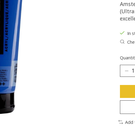
Amste
(Ultr
excell
In s
Chec
Quantit
Add 