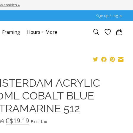
n cookies »
Sign up / Log in
Framing
Hours + More
STERDAM ACRYLIC
0ML COBALT BLUE
TRAMARINE 512
C$19.19
99
Excl. tax