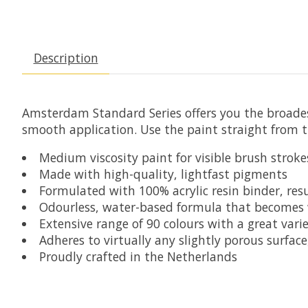
Description
Amsterdam Standard Series
offers you the broades
smooth application. Use the paint straight from th
Medium viscosity paint for visible brush stroke
Made with high-quality, lightfast pigments
Formulated with 100% acrylic resin binder, resu
Odourless, water-based formula that becomes
Extensive range of 90 colours with a great variet
Adheres to virtually any slightly porous surfa
Proudly crafted in the Netherlands