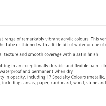
t range of remarkably vibrant acrylic colours. This ver
e tube or thinned with a little bit of water or one of
s, texture and smooth coverage with a satin finish
lting in an exceptionally durable and flexible paint fi
 waterproof and permanent when dry
y in opacity, including 17 Specialty Colours (metallic, 
ce, including canvas, paper, cardboard, wood, stone an