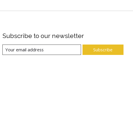
Subscribe to our newsletter
Subscribe