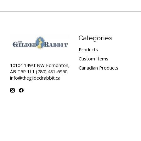
Categories
Products
Custom Items
10104 149st NW Edmonton,
Canadian Products
AB T5P 1L1 (780) 481-6950
info@thegildedrabbit.ca