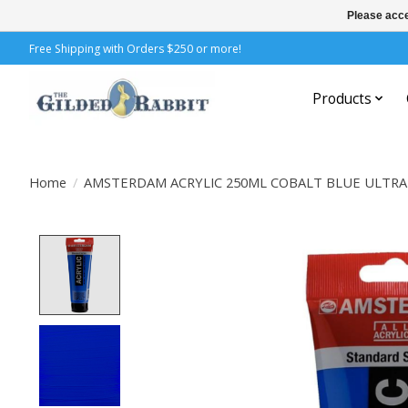
Please acce
Free Shipping with Orders $250 or more!
Products
Home
/
AMSTERDAM ACRYLIC 250ML COBALT BLUE ULTRA
Product image slideshow Items