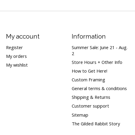
My account
Information
Register
Summer Sale: June 21 - Aug.
2
My orders
Store Hours + Other Info
My wishlist
How to Get Here!
Custom Framing
General terms & conditions
Shipping & Returns
Customer support
Sitemap
The Gilded Rabbit Story