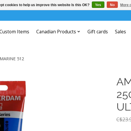
pt cookies to help us improve this website Is this OK?
Yes
No
More o
Custom Items
Canadian Products
Gift cards
Sales
MARINE 512
AM
25
UL
C$23.