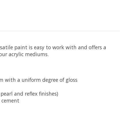
satile paint is easy to work with and offers a
 our acrylic mediums.
lm with a uniform degree of gloss
pearl and reflex finishes)
d cement