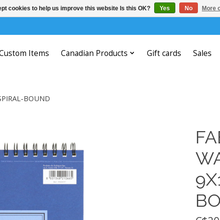
pt cookies to help us improve this website Is this OK?
Yes
No
More o
Custom Items
Canadian Products
Gift cards
Sales
 SPIRAL-BOUND
FA
WA
9X
B