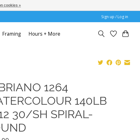
n cookies »
Sign up / Log in
Framing
Hours + More
BRIANO 1264
TERCOLOUR 140LB
12 30/SH SPIRAL-
OUND