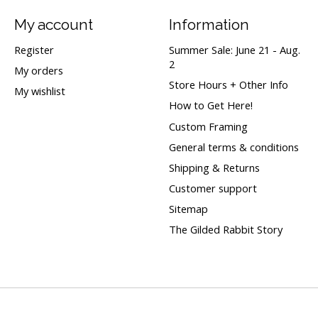
My account
Information
Register
Summer Sale: June 21 - Aug.
2
My orders
Store Hours + Other Info
My wishlist
How to Get Here!
Custom Framing
General terms & conditions
Shipping & Returns
Customer support
Sitemap
The Gilded Rabbit Story