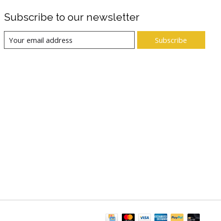
Subscribe to our newsletter
Subscribe