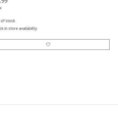
.99
x
 of stock
k in store availability