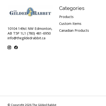
Categories
Products
Custom Items
10104 149st NW Edmonton,
Canadian Products
AB T5P 1L1 (780) 481-6950
info@thegildedrabbit.ca
© Copyright 2026 The Gilded Rabbit