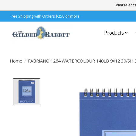
Please acce
Free Shipping with Orders $250 or more!
Products
Home
/
FABRIANO 1264 WATERCOLOUR 140LB 9X12 30/SH
Product image slideshow Items