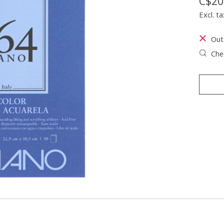
C$20
Excl. ta
Out
Chec