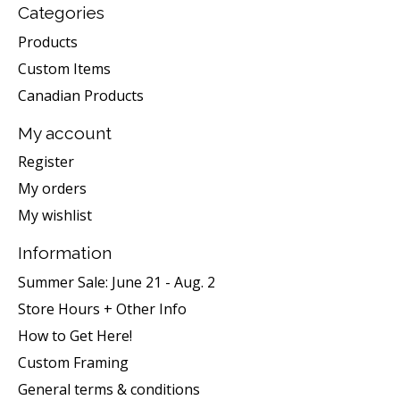
Categories
Products
Custom Items
Canadian Products
My account
Register
My orders
My wishlist
Information
Summer Sale: June 21 - Aug. 2
Store Hours + Other Info
How to Get Here!
Custom Framing
General terms & conditions