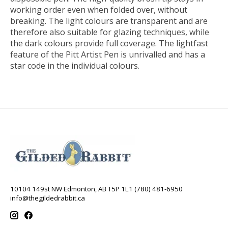
working order even when folded over, without
breaking. The light colours are transparent and are
therefore also suitable for glazing techniques, while
the dark colours provide full coverage. The lightfast
feature of the Pitt Artist Pen is unrivalled and has a
star code in the individual colours.
10104 149st NW Edmonton, AB T5P 1L1 (780) 481-6950
info@thegildedrabbit.ca