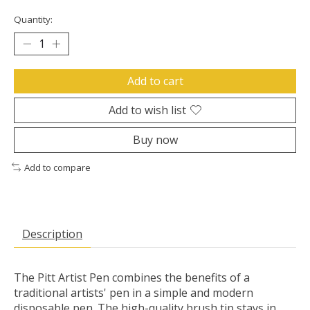
Quantity:
Add to cart
Add to wish list
Buy now
Add to compare
Description
The Pitt Artist Pen combines the benefits of a
traditional artists' pen in a simple and modern
disposable pen. The high-quality brush tip stays in