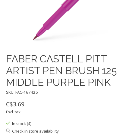
FABER CASTELL PITT
ARTIST PEN BRUSH 125
MIDDLE PURPLE PINK
SKU: FAC-167425
C$3.69
Excl. tax
In stock (4)
Check in store availability