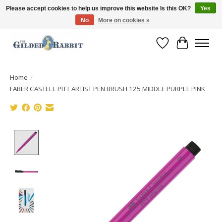
Please accept cookies to help us improve this website Is this OK?
Yes
No
More on cookies »
Free Shipping with Orders $250 or more!
Wish List
Cart
Home
/
FABER CASTELL PITT ARTIST PEN BRUSH 125 MIDDLE PURPLE PINK
Product image slideshow Items