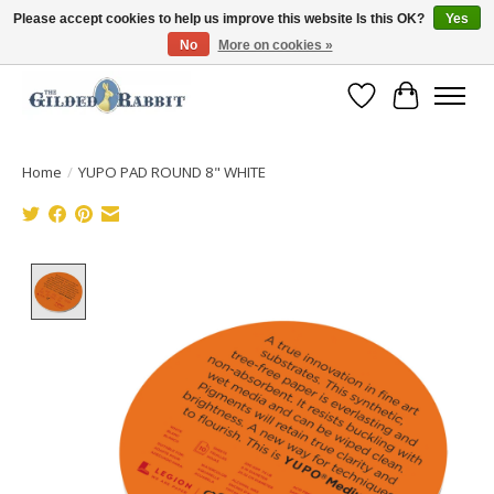
Please accept cookies to help us improve this website Is this OK?
Yes
No
More on cookies »
Free Shipping with Orders $250 or more!
Wish List
Cart
Home
/
YUPO PAD ROUND 8" WHITE
Product image slideshow Items