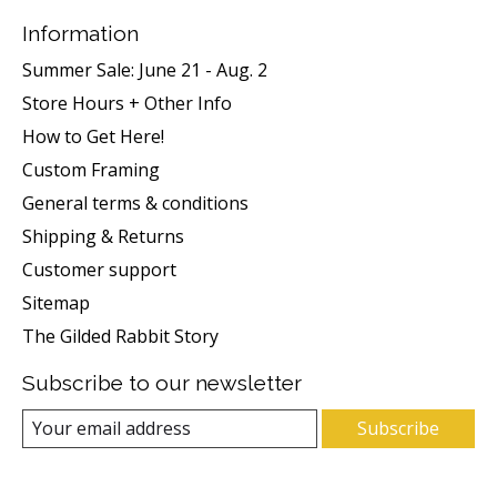
Information
Summer Sale: June 21 - Aug. 2
Store Hours + Other Info
How to Get Here!
Custom Framing
General terms & conditions
Shipping & Returns
Customer support
Sitemap
The Gilded Rabbit Story
Subscribe to our newsletter
Subscribe