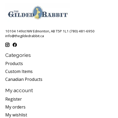
10104 149st NW Edmonton, AB T5P 1L1 (780) 481-6950
info@thegildedrabbit.ca
Categories
Products
Custom Items
Canadian Products
My account
Register
My orders
My wishlist