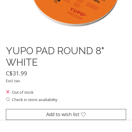
YUPO PAD ROUND 8"
WHITE
C$31.99
Excl. tax
Out of stock
Check in store availability
Add to wish list