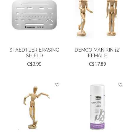
STAEDTLER ERASING
DEMCO MANIKIN 12"
SHIELD
FEMALE
C$3.99
C$17.89