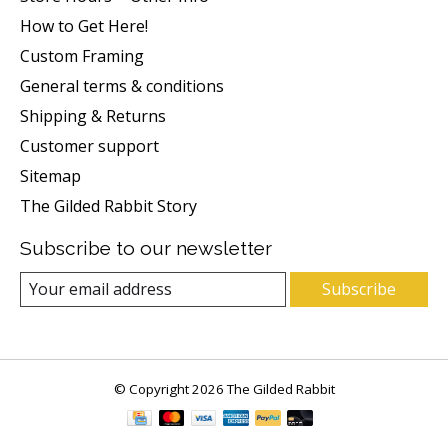
How to Get Here!
Custom Framing
General terms & conditions
Shipping & Returns
Customer support
Sitemap
The Gilded Rabbit Story
Subscribe to our newsletter
Subscribe
© Copyright 2026 The Gilded Rabbit