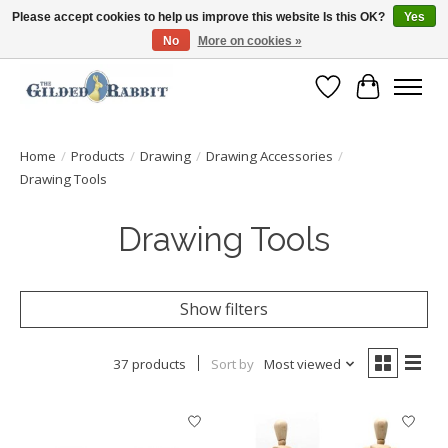
Please accept cookies to help us improve this website Is this OK?
Yes
No
More on cookies »
Free Shipping with Orders $250 or more!
Wish List
Cart
Home
/
Products
/
Drawing
/
Drawing Accessories
/
Drawing Tools
Drawing Tools
Show filters
37 products
Sort by
Most viewed