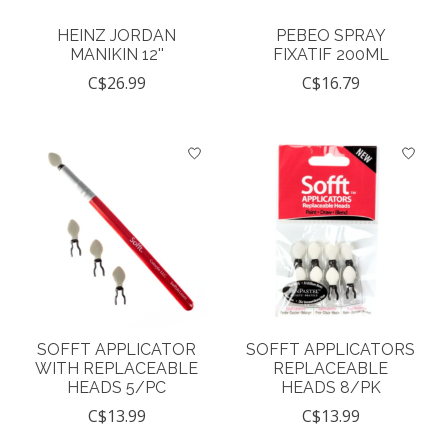
HEINZ JORDAN
PEBEO SPRAY
MANIKIN 12''
FIXATIF 200ML
C$26.99
C$16.79
SOFFT APPLICATOR
SOFFT APPLICATORS
WITH REPLACEABLE
REPLACEABLE
HEADS 5/PC
HEADS 8/PK
C$13.99
C$13.99