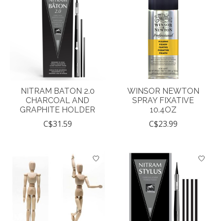
NITRAM BATON 2.0
WINSOR NEWTON
CHARCOAL AND
SPRAY FIXATIVE
GRAPHITE HOLDER
10.4OZ
C$31.59
C$23.99