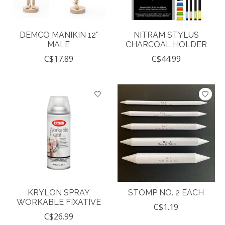
DEMCO MANIKIN 12"
NITRAM STYLUS
MALE
CHARCOAL HOLDER
C$17.89
C$44.99
KRYLON SPRAY
STOMP NO. 2 EACH
WORKABLE FIXATIVE
C$1.19
C$26.99