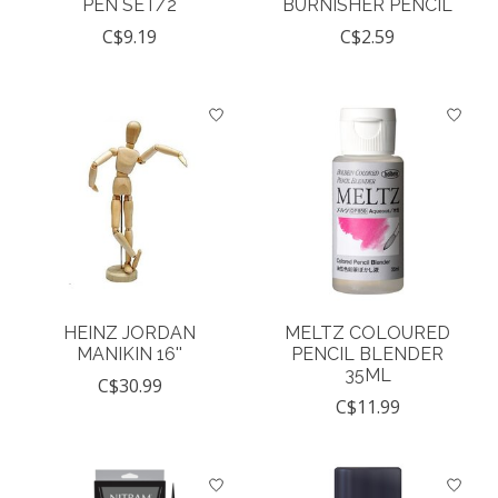
PEN SET/2
BURNISHER PENCIL
C$9.19
C$2.59
HEINZ JORDAN
MELTZ COLOURED
MANIKIN 16''
PENCIL BLENDER
35ML
C$30.99
C$11.99