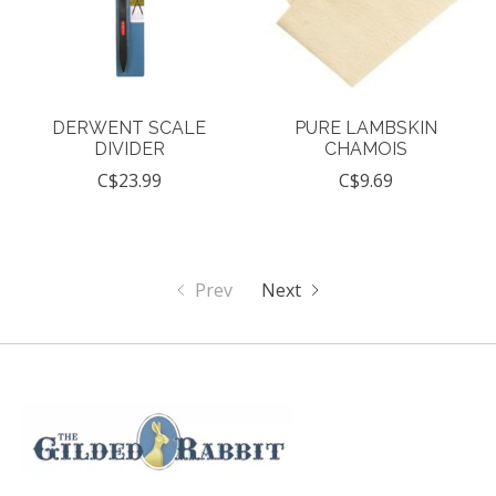
DERWENT SCALE
PURE LAMBSKIN
DIVIDER
CHAMOIS
C$23.99
C$9.69
Prev
Next