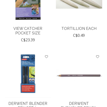
VIEW CATCHER
TORTILLION EACH
POCKET SIZE
C$0.49
C$23.39
DERWENT BLENDER
DERWENT