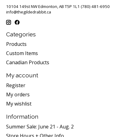
10104 149st NW Edmonton, AB T5P 1L1 (780) 481-6950
info@thegildedrabbit.ca
Categories
Products
Custom Items
Canadian Products
My account
Register
My orders
My wishlist
Information
Summer Sale: June 21 - Aug. 2
Store Hours + Other Info