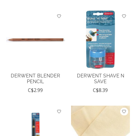
DERWENT BLENDER
DERWENT SHAVE N
PENCIL
SAVE
C$2.99
C$8.39