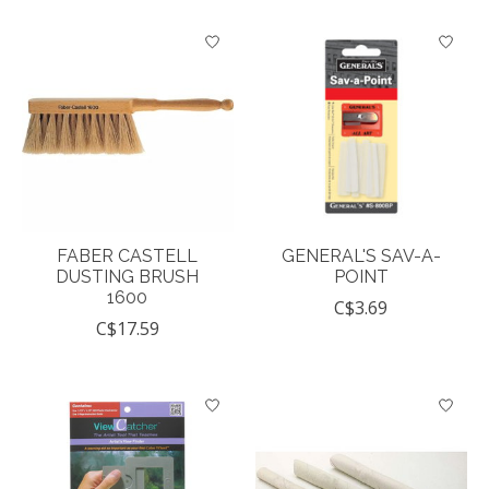
FABER CASTELL
GENERAL'S SAV-A-
DUSTING BRUSH
POINT
1600
C$3.69
C$17.59