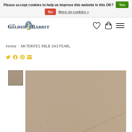
Please accept cookies to help us improve this website Is this OK?
Yes
No
More on cookies »
Free Shipping with Orders $250 or more!
Wish List
Cart
Home
/
MI-TEINTES 98LB 343 PEARL
Product image slideshow Items