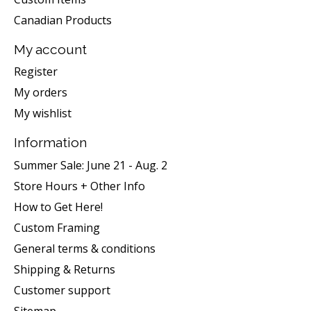
Canadian Products
My account
Register
My orders
My wishlist
Information
Summer Sale: June 21 - Aug. 2
Store Hours + Other Info
How to Get Here!
Custom Framing
General terms & conditions
Shipping & Returns
Customer support
Sitemap