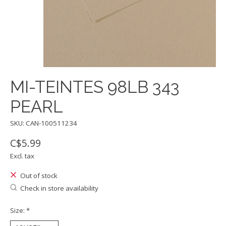
MI-TEINTES 98LB 343
PEARL
SKU: CAN-100511234
C$5.99
Excl. tax
Out of stock
Check in store availability
Size:
*