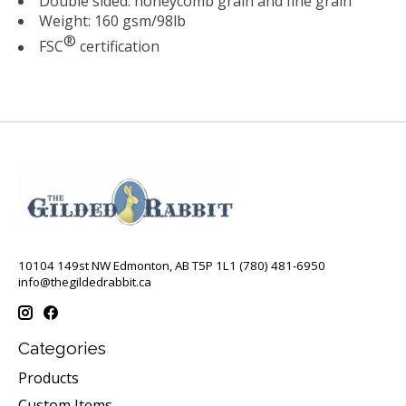
Double sided: honeycomb grain and fine grain
Weight: 160 gsm/98lb
®
FSC
certification
10104 149st NW Edmonton, AB T5P 1L1 (780) 481-6950
info@thegildedrabbit.ca
Categories
Products
Custom Items