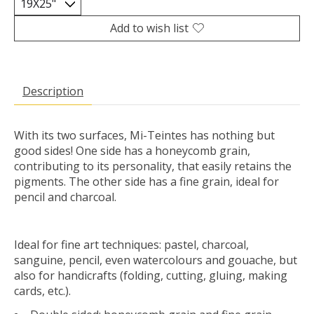
Add to wish list
Description
With its two surfaces, Mi-Teintes has nothing but
good sides! One side has a honeycomb grain,
contributing to its personality, that easily retains the
pigments. The other side has a fine grain, ideal for
pencil and charcoal.
Ideal for fine art techniques: pastel, charcoal,
sanguine, pencil, even watercolours and gouache, but
also for handicrafts (folding, cutting, gluing, making
cards, etc.).