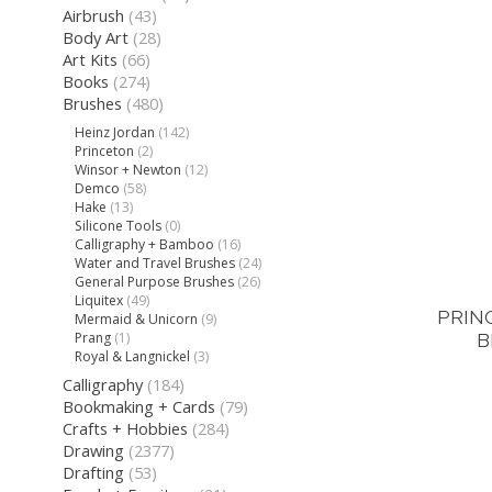
Airbrush
(43)
Body Art
(28)
Art Kits
(66)
Books
(274)
Brushes
(480)
Heinz Jordan
(142)
Princeton
(2)
Winsor + Newton
(12)
Demco
(58)
Hake
(13)
Silicone Tools
(0)
Calligraphy + Bamboo
(16)
Water and Travel Brushes
(24)
General Purpose Brushes
(26)
Liquitex
(49)
PRIN
Mermaid & Unicorn
(9)
B
Prang
(1)
Royal & Langnickel
(3)
Calligraphy
(184)
Bookmaking + Cards
(79)
Crafts + Hobbies
(284)
Drawing
(2377)
Drafting
(53)