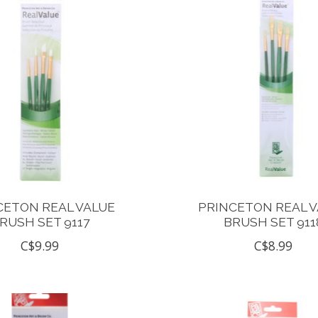
CETON REAL VALUE
PRINCETON REAL 
RUSH SET 9117
BRUSH SET 911
C$9.99
C$8.99