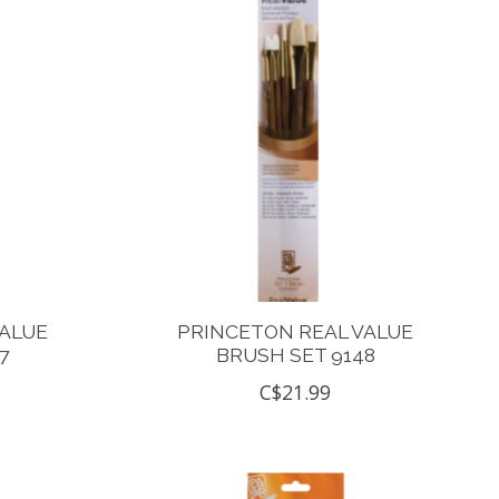
VALUE
PRINCETON REAL VALUE
7
BRUSH SET 9148
C$21.99