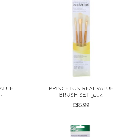
VALUE
PRINCETON REAL VALUE
3
BRUSH SET 9104
C$5.99