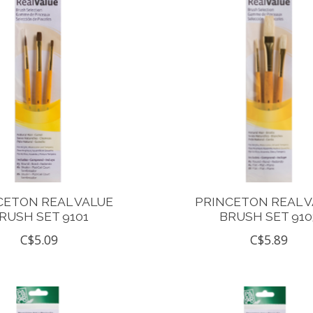
CETON REAL VALUE
PRINCETON REAL 
RUSH SET 9101
BRUSH SET 910
C$5.09
C$5.89