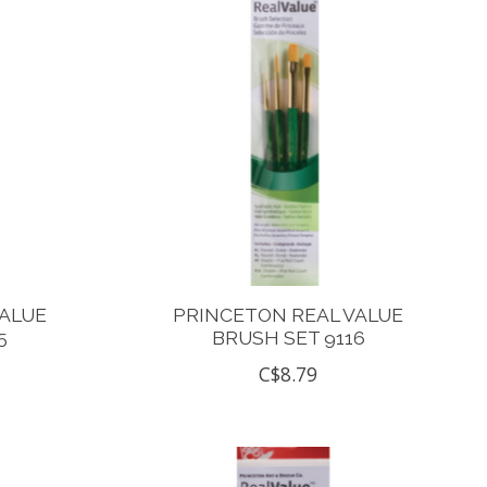
VALUE
PRINCETON REAL VALUE
5
BRUSH SET 9116
C$8.79