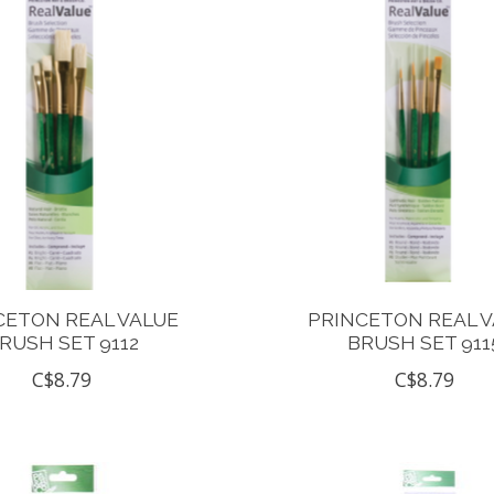
CETON REAL VALUE
PRINCETON REAL 
RUSH SET 9112
BRUSH SET 911
C$8.79
C$8.79