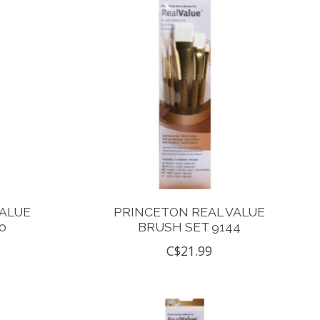
VALUE
PRINCETON REAL VALUE
0
BRUSH SET 9144
C$21.99