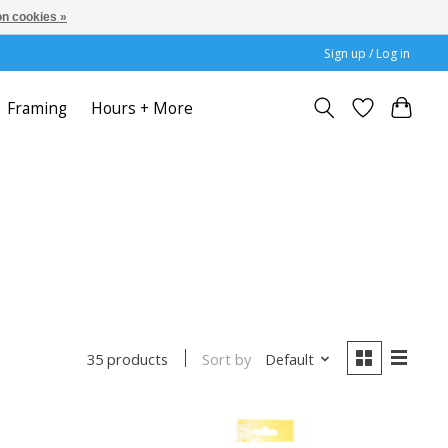
n cookies »
Sign up / Log in
Framing
Hours + More
Sort by
Default
35 products