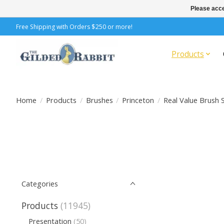
Please acce
Free Shipping with Orders $250 or more!
Products
Home
/
Products
/
Brushes
/
Princeton
/
Real Value Brush 
Categories
Products
(11945)
Presentation
(50)