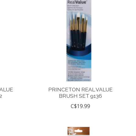
VALUE
PRINCETON REAL VALUE
2
BRUSH SET 9136
C$19.99