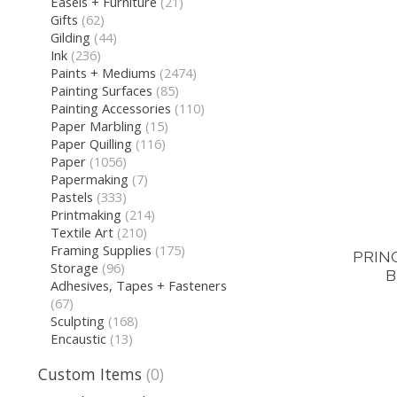
Easels + Furniture
(21)
Gifts
(62)
Gilding
(44)
Ink
(236)
Paints + Mediums
(2474)
Painting Surfaces
(85)
Painting Accessories
(110)
Paper Marbling
(15)
Paper Quilling
(116)
Paper
(1056)
Papermaking
(7)
Pastels
(333)
Printmaking
(214)
Textile Art
(210)
Framing Supplies
(175)
PRIN
Storage
(96)
B
Adhesives, Tapes + Fasteners
(67)
Sculpting
(168)
Encaustic
(13)
Custom Items
(0)