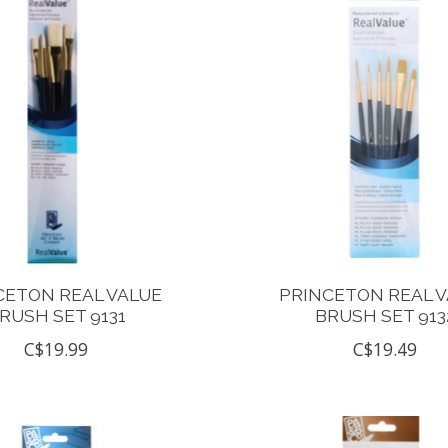
CETON REAL VALUE
PRINCETON REAL 
RUSH SET 9131
BRUSH SET 913
C$19.99
C$19.49