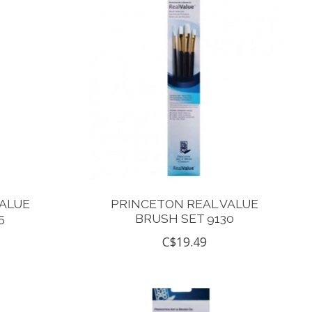
VALUE
PRINCETON REAL VALUE
5
BRUSH SET 9130
C$19.49