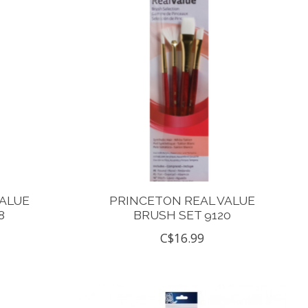
VALUE
PRINCETON REAL VALUE
8
BRUSH SET 9120
C$16.99