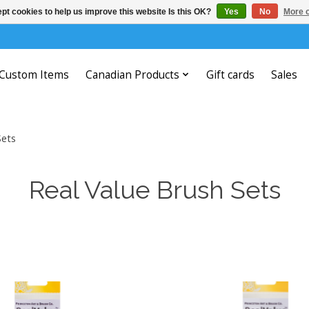
pt cookies to help us improve this website Is this OK?
Yes
No
More o
Custom Items
Canadian Products
Gift cards
Sales
Sets
Real Value Brush Sets