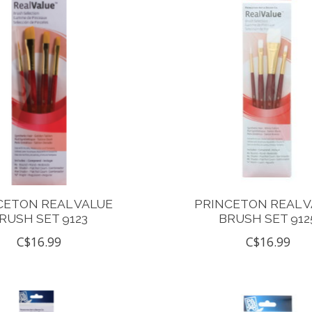
CETON REAL VALUE
PRINCETON REAL 
RUSH SET 9123
BRUSH SET 912
C$16.99
C$16.99