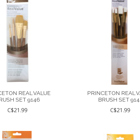
CETON REAL VALUE
PRINCETON REAL 
RUSH SET 9146
BRUSH SET 914
C$21.99
C$21.99