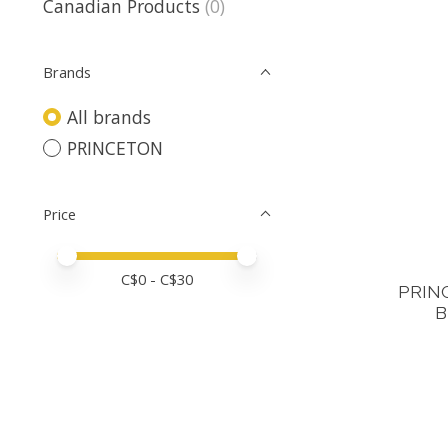
Canadian Products
(0)
Brands
All brands
PRINCETON
Price
Price minimum value
Price maximum value
C$
0
- C$
30
PRIN
B