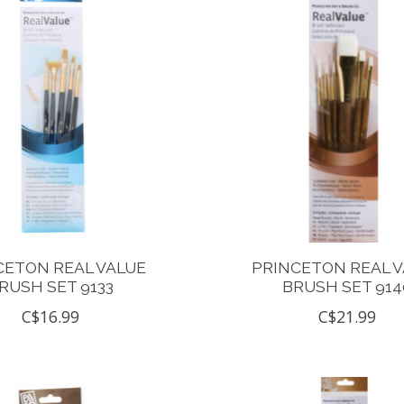
CETON REAL VALUE
PRINCETON REAL 
RUSH SET 9133
BRUSH SET 914
C$16.99
C$21.99