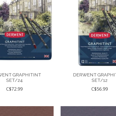
ENT GRAPHITINT
DERWENT GRAPHI
SET/24
SET/12
C$72.99
C$56.99