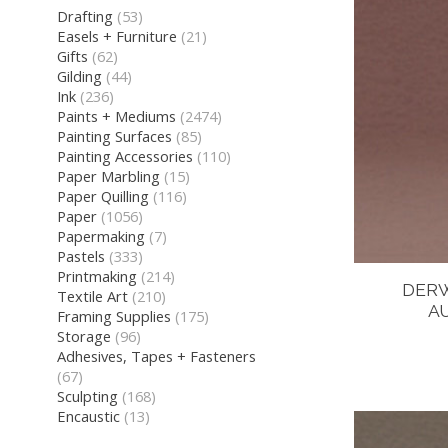
Drafting
(53)
Easels + Furniture
(21)
Gifts
(62)
Gilding
(44)
Ink
(236)
Paints + Mediums
(2474)
Painting Surfaces
(85)
Painting Accessories
(110)
Paper Marbling
(15)
Paper Quilling
(116)
Paper
(1056)
Papermaking
(7)
Pastels
(333)
Printmaking
(214)
DERW
Textile Art
(210)
A
Framing Supplies
(175)
Storage
(96)
Adhesives, Tapes + Fasteners
(67)
Sculpting
(168)
Encaustic
(13)