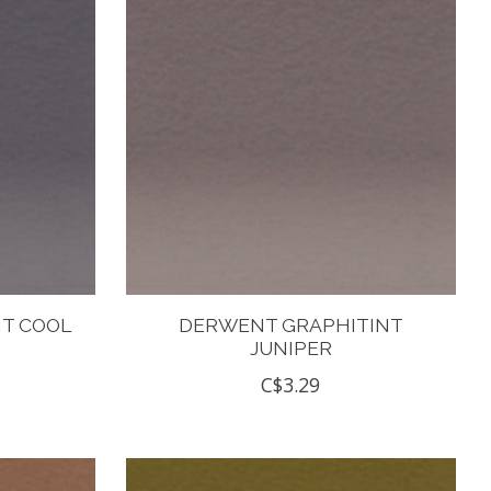
T COOL
DERWENT GRAPHITINT
JUNIPER
C$3.29