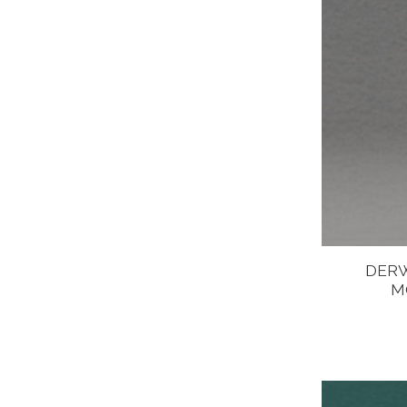
DERW
M