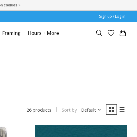
n cookies »
Sign up / Log in
Framing
Hours + More
Sort by
Default
26 products