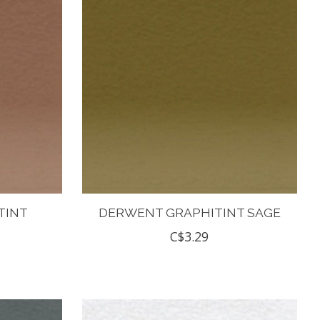
TINT
DERWENT GRAPHITINT SAGE
C$3.29