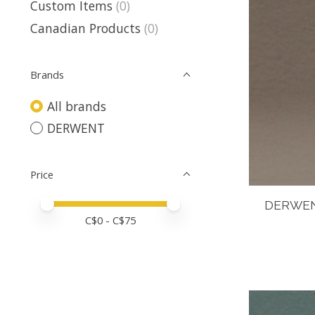
Custom Items
(0)
Canadian Products
(0)
Brands
All brands
DERWENT
Price
Price minimum value
Price maximum value
DERWEN
C$
0
- C$
75