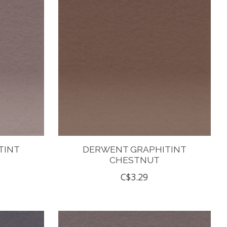
TINT
DERWENT GRAPHITINT
CHESTNUT
C$3.29