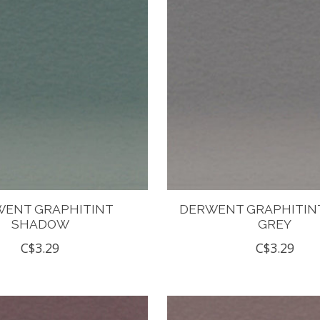
ENT GRAPHITINT
DERWENT GRAPHITIN
SHADOW
GREY
C$3.29
C$3.29