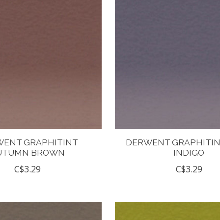
ENT GRAPHITINT
DERWENT GRAPHITIN
UTUMN BROWN
INDIGO
C$3.29
C$3.29