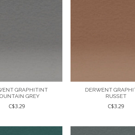
ENT GRAPHITINT
DERWENT GRAPHI
OUNTAIN GREY
RUSSET
C$3.29
C$3.29