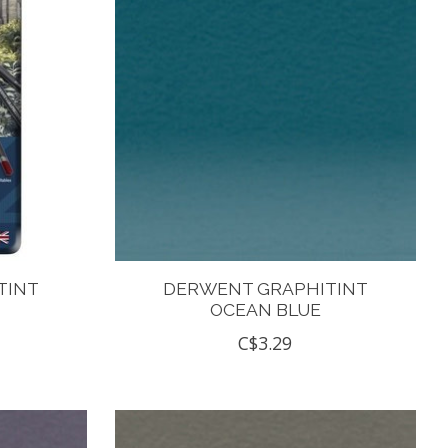
TINT
DERWENT GRAPHITINT
OCEAN BLUE
C$3.29