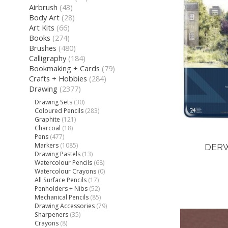
Airbrush
(43)
Body Art
(28)
Art Kits
(66)
Books
(274)
Brushes
(480)
Calligraphy
(184)
Bookmaking + Cards
(79)
Crafts + Hobbies
(284)
Drawing
(2377)
Drawing Sets
(30)
Coloured Pencils
(283)
Graphite
(121)
Charcoal
(18)
Pens
(477)
Markers
(1085)
DERW
Drawing Pastels
(13)
Watercolour Pencils
(68)
Watercolour Crayons
(0)
All Surface Pencils
(17)
Penholders + Nibs
(52)
Mechanical Pencils
(85)
Drawing Accessories
(79)
Sharpeners
(35)
Crayons
(8)