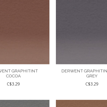
ENT GRAPHITINT
DERWENT GRAPHITIN
COCOA
GREY
C$3.29
C$3.29