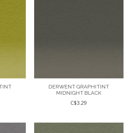
TINT
DERWENT GRAPHITINT
MIDNIGHT BLACK
C$3.29