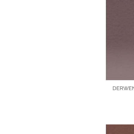
DERWEN