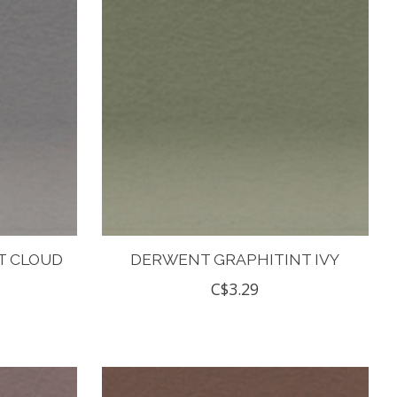
T CLOUD
DERWENT GRAPHITINT IVY
C$3.29