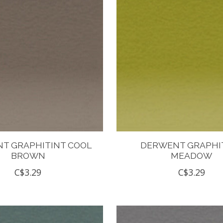
T GRAPHITINT COOL
DERWENT GRAPHI
BROWN
MEADOW
C$3.29
C$3.29