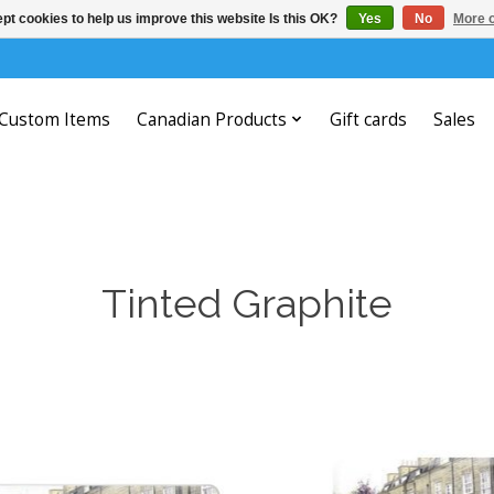
pt cookies to help us improve this website Is this OK?
Yes
No
More o
Custom Items
Canadian Products
Gift cards
Sales
Tinted Graphite