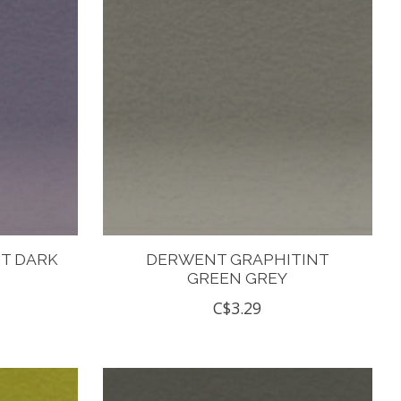
T DARK
DERWENT GRAPHITINT
GREEN GREY
C$3.29