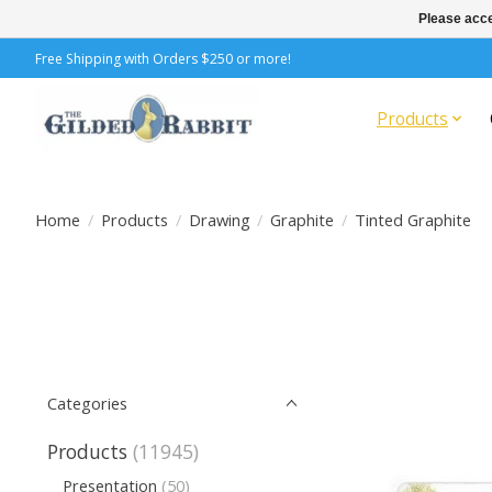
Please acce
Free Shipping with Orders $250 or more!
Products
Home
/
Products
/
Drawing
/
Graphite
/
Tinted Graphite
Categories
Products
(11945)
Presentation
(50)