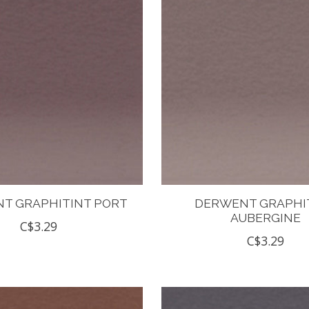
T GRAPHITINT PORT
DERWENT GRAPHI
AUBERGINE
C$3.29
C$3.29