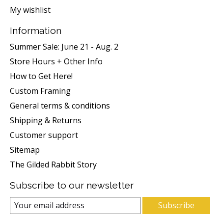
My wishlist
Information
Summer Sale: June 21 - Aug. 2
Store Hours + Other Info
How to Get Here!
Custom Framing
General terms & conditions
Shipping & Returns
Customer support
Sitemap
The Gilded Rabbit Story
Subscribe to our newsletter
Subscribe