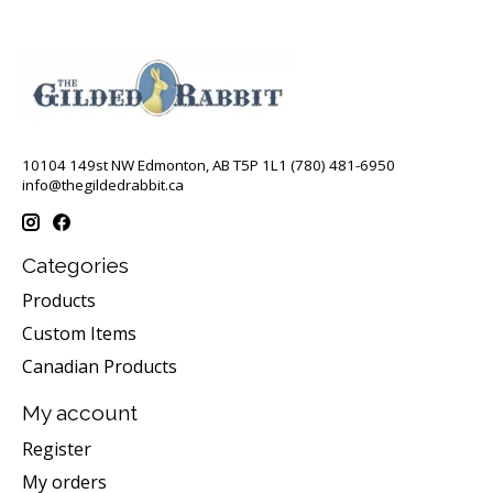
10104 149st NW Edmonton, AB T5P 1L1 (780) 481-6950
info@thegildedrabbit.ca
Categories
Products
Custom Items
Canadian Products
My account
Register
My orders