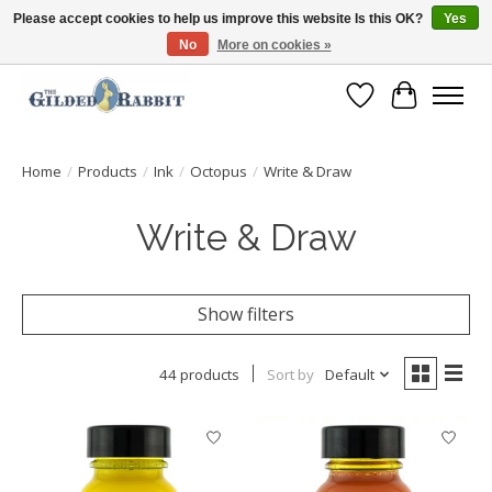
Please accept cookies to help us improve this website Is this OK?
Yes
No
More on cookies »
Free Shipping with Orders $250 or more!
Wish List
Cart
Home
/
Products
/
Ink
/
Octopus
/
Write & Draw
Write & Draw
Show filters
44 products
Sort by
Default