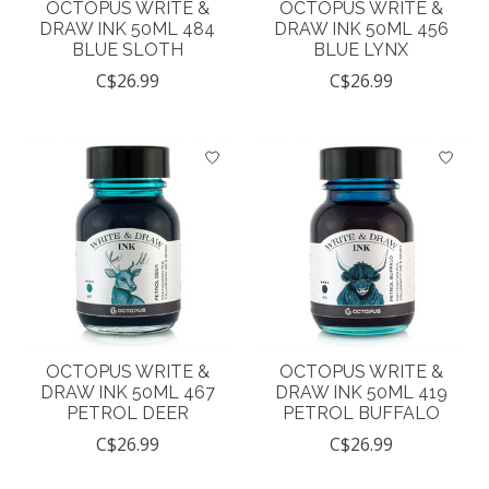
OCTOPUS WRITE &
OCTOPUS WRITE &
DRAW INK 50ML 484
DRAW INK 50ML 456
BLUE SLOTH
BLUE LYNX
C$26.99
C$26.99
OCTOPUS WRITE &
OCTOPUS WRITE &
DRAW INK 50ML 467
DRAW INK 50ML 419
PETROL DEER
PETROL BUFFALO
C$26.99
C$26.99