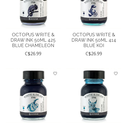
OCTOPUS WRITE &
OCTOPUS WRITE &
DRAW INK 50ML 425
DRAW INK 50ML 414
BLUE CHAMELEON
BLUE KOI
C$26.99
C$26.99