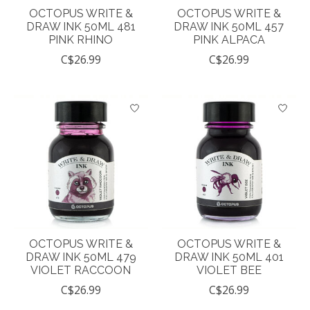
OCTOPUS WRITE &
OCTOPUS WRITE &
DRAW INK 50ML 481
DRAW INK 50ML 457
PINK RHINO
PINK ALPACA
C$26.99
C$26.99
OCTOPUS WRITE &
OCTOPUS WRITE &
DRAW INK 50ML 479
DRAW INK 50ML 401
VIOLET RACCOON
VIOLET BEE
C$26.99
C$26.99