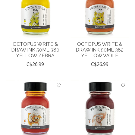
OCTOPUS WRITE &
OCTOPUS WRITE &
DRAW INK 50ML 380
DRAW INK 50ML 382
YELLOW ZEBRA
YELLOW WOLF
C$26.99
C$26.99