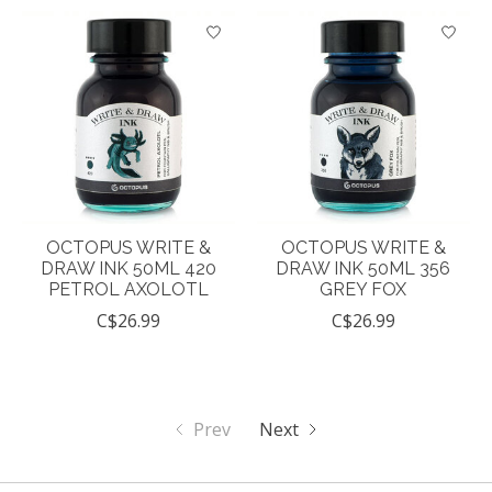
OCTOPUS WRITE &
OCTOPUS WRITE &
DRAW INK 50ML 420
DRAW INK 50ML 356
PETROL AXOLOTL
GREY FOX
C$26.99
C$26.99
Prev
Next