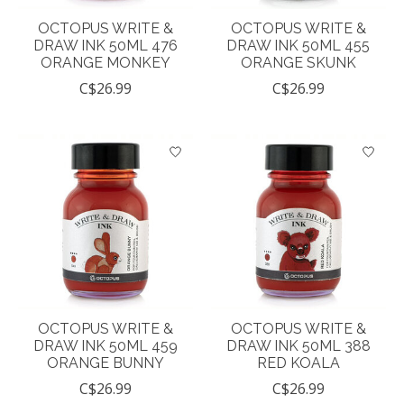
OCTOPUS WRITE &
OCTOPUS WRITE &
DRAW INK 50ML 476
DRAW INK 50ML 455
ORANGE MONKEY
ORANGE SKUNK
C$26.99
C$26.99
OCTOPUS WRITE &
OCTOPUS WRITE &
DRAW INK 50ML 459
DRAW INK 50ML 388
ORANGE BUNNY
RED KOALA
C$26.99
C$26.99