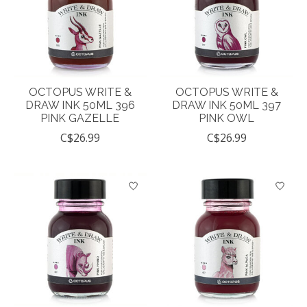
OCTOPUS WRITE &
OCTOPUS WRITE &
DRAW INK 50ML 396
DRAW INK 50ML 397
PINK GAZELLE
PINK OWL
C$26.99
C$26.99