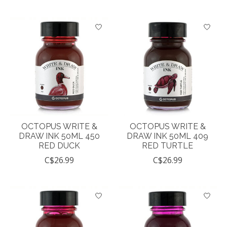
OCTOPUS WRITE &
OCTOPUS WRITE &
DRAW INK 50ML 450
DRAW INK 50ML 409
RED DUCK
RED TURTLE
C$26.99
C$26.99