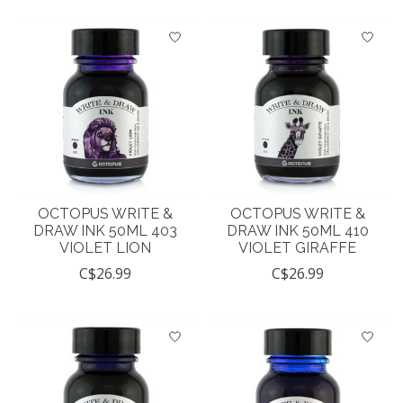
OCTOPUS WRITE &
OCTOPUS WRITE &
DRAW INK 50ML 403
DRAW INK 50ML 410
VIOLET LION
VIOLET GIRAFFE
C$26.99
C$26.99