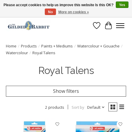
Please accept cookies to help us improve this website Is this OK?
Yes
No
More on cookies »
Free Shipping with Orders $250 or more!
Wish List
Cart
Home
/
Products
/
Paints + Mediums
/
Watercolour + Gouache
/
Watercolour
/
Royal Talens
Royal Talens
Show filters
2 products
Sort by
Default