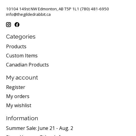
10104 149st NW Edmonton, AB T5P 1L1 (780) 481-6950
info@thegildedrabbit.ca
Categories
Products
Custom Items
Canadian Products
My account
Register
My orders
My wishlist
Information
Summer Sale: June 21 - Aug. 2