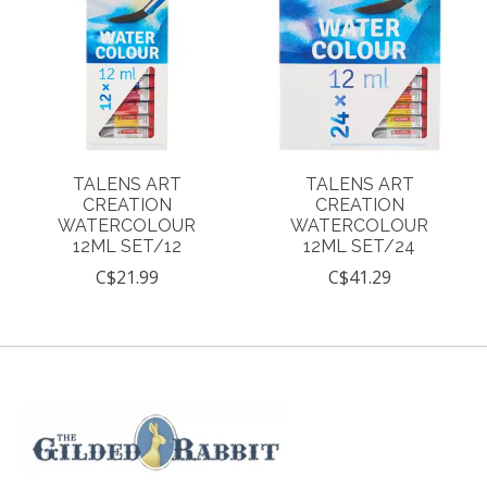
TALENS ART
TALENS ART
CREATION
CREATION
WATERCOLOUR
WATERCOLOUR
12ML SET/12
12ML SET/24
C$21.99
C$41.29