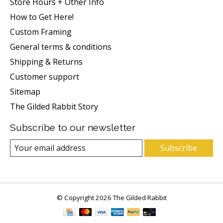
Store Hours + Other Info
How to Get Here!
Custom Framing
General terms & conditions
Shipping & Returns
Customer support
Sitemap
The Gilded Rabbit Story
Subscribe to our newsletter
Subscribe
© Copyright 2026 The Gilded Rabbit