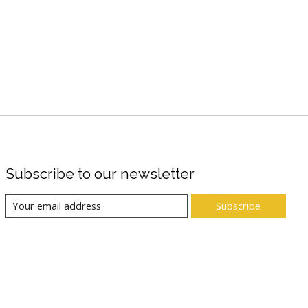
Subscribe to our newsletter
Subscribe