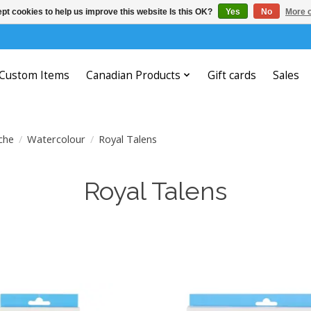
pt cookies to help us improve this website Is this OK?
Yes
No
More o
Custom Items
Canadian Products
Gift cards
Sales
che
/
Watercolour
/
Royal Talens
Royal Talens