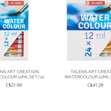
NS ART CREATION
TALENS ART CREA
OLOUR 12ML SET/12
WATERCOLOUR 12ML 
C$21.99
C$41.29