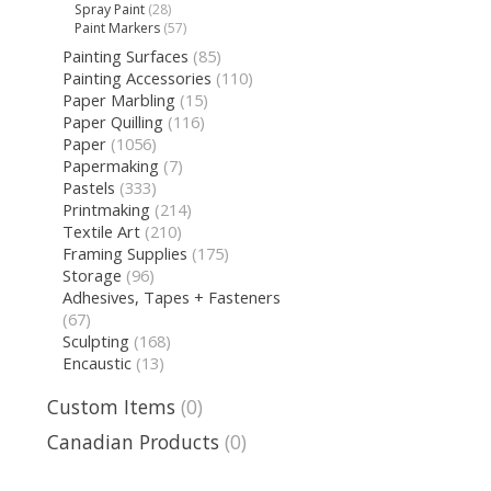
Spray Paint
(28)
Paint Markers
(57)
Painting Surfaces
(85)
Painting Accessories
(110)
Paper Marbling
(15)
Paper Quilling
(116)
Paper
(1056)
Papermaking
(7)
Pastels
(333)
Printmaking
(214)
Textile Art
(210)
Framing Supplies
(175)
Storage
(96)
Adhesives, Tapes + Fasteners
(67)
Sculpting
(168)
Encaustic
(13)
Custom Items
(0)
Canadian Products
(0)