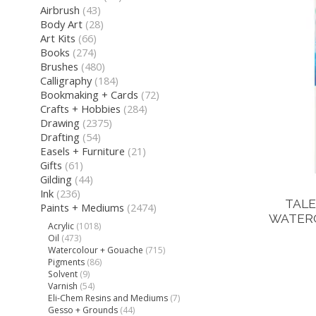
Airbrush
(43)
Body Art
(28)
Art Kits
(66)
Books
(274)
Brushes
(480)
Calligraphy
(184)
Bookmaking + Cards
(72)
Crafts + Hobbies
(284)
Drawing
(2375)
Drafting
(54)
Easels + Furniture
(21)
Gifts
(61)
Gilding
(44)
Ink
(236)
TALE
Paints + Mediums
(2474)
WATERC
Acrylic
(1018)
Oil
(473)
Watercolour + Gouache
(715)
Pigments
(86)
Solvent
(9)
Varnish
(54)
Eli-Chem Resins and Mediums
(7)
Gesso + Grounds
(44)