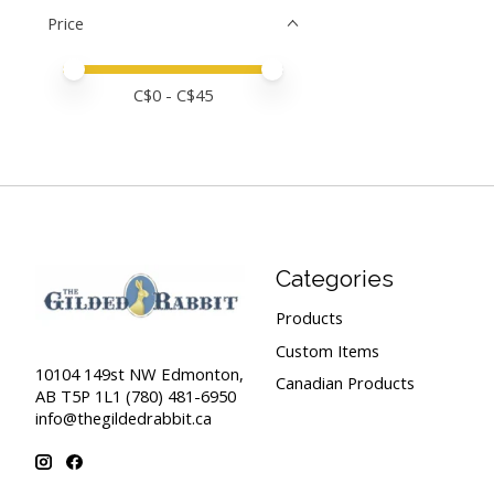
Price
Price minimum value
Price maximum value
C$
0
- C$
45
Categories
Products
Custom Items
10104 149st NW Edmonton,
Canadian Products
AB T5P 1L1 (780) 481-6950
info@thegildedrabbit.ca