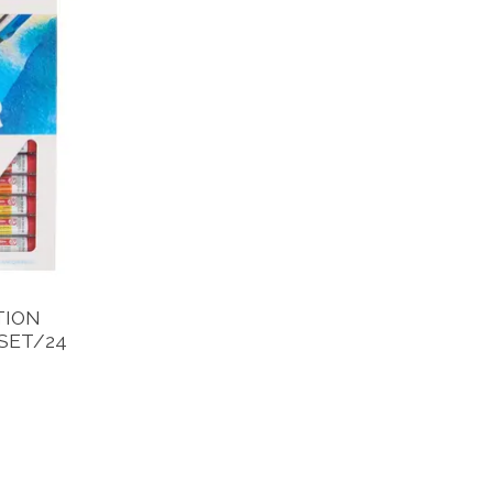
TION
SET/24