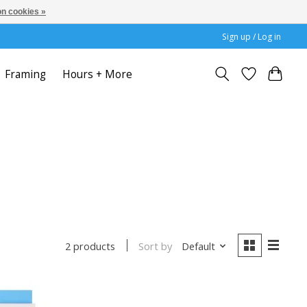
n cookies »
Sign up / Log in
Framing
Hours + More
Sort by
Default
2 products