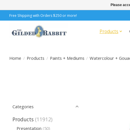
Please acce
Free Shipping with Orders $250 or more!
Products
Home
/
Products
/
Paints + Mediums
/
Watercolour + Goua
Categories
Products
(11912)
Presentation
(50)