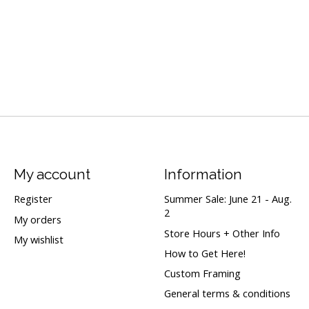
My account
Information
Register
Summer Sale: June 21 - Aug.
2
My orders
Store Hours + Other Info
My wishlist
How to Get Here!
Custom Framing
General terms & conditions