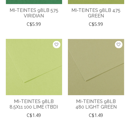
MI-TEINTES 98LB 575
MI-TEINTES 98LB 475
VIRIDIAN
GREEN
C$5.99
C$5.99
MI-TEINTES 98LB
MI-TEINTES 98LB
8.5X11 100 LIME (TBD)
480 LIGHT GREEN
C$1.49
C$1.49