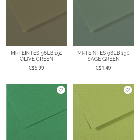
MI-TEINTES 98LB 191
MI-TEINTES 98LB 190
OLIVE GREEN
SAGE GREEN
C$5.99
C$1.49