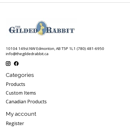
10104 149st NW Edmonton, AB T5P 1L1 (780) 481-6950
info@thegildedrabbit.ca
Categories
Products
Custom Items
Canadian Products
My account
Register