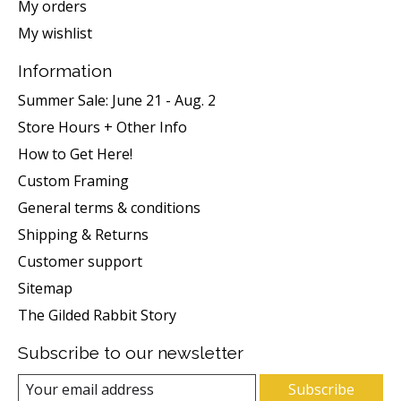
My orders
My wishlist
Information
Summer Sale: June 21 - Aug. 2
Store Hours + Other Info
How to Get Here!
Custom Framing
General terms & conditions
Shipping & Returns
Customer support
Sitemap
The Gilded Rabbit Story
Subscribe to our newsletter
Subscribe