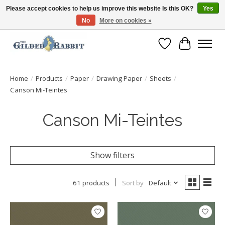
Please accept cookies to help us improve this website Is this OK?
Yes
No
More on cookies »
Free Shipping with Orders $250 or more!
Wish List
Cart
Home
/
Products
/
Paper
/
Drawing Paper
/
Sheets
/
Canson Mi-Teintes
Canson Mi-Teintes
Show filters
61 products
Sort by
Default