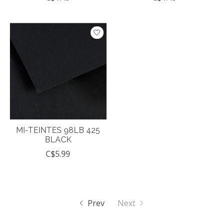
MI-TEINTES 98LB 425
BLACK
C$5.99
Prev
Next