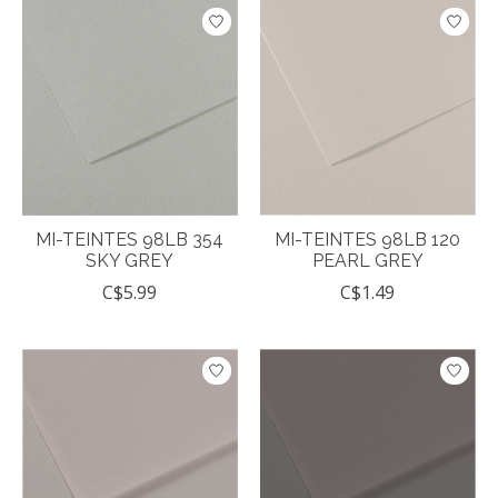
MI-TEINTES 98LB 354
MI-TEINTES 98LB 120
SKY GREY
PEARL GREY
C$5.99
C$1.49