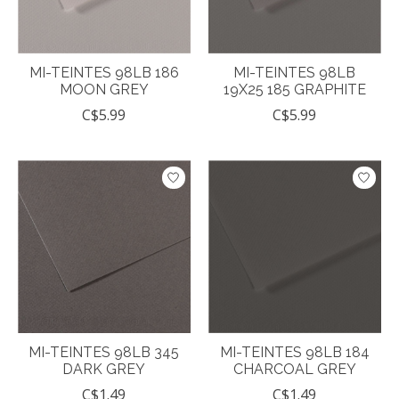
MI-TEINTES 98LB 186
MI-TEINTES 98LB
MOON GREY
19X25 185 GRAPHITE
C$5.99
C$5.99
MI-TEINTES 98LB 345
MI-TEINTES 98LB 184
DARK GREY
CHARCOAL GREY
C$1.49
C$1.49