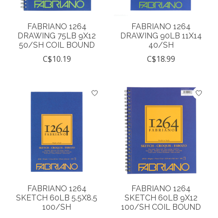
FABRIANO 1264
FABRIANO 1264
DRAWING 75LB 9X12
DRAWING 90LB 11X14
50/SH COIL BOUND
40/SH
C$10.19
C$18.99
FABRIANO 1264
FABRIANO 1264
SKETCH 60LB 5.5X8.5
SKETCH 60LB 9X12
100/SH
100/SH COIL BOUND