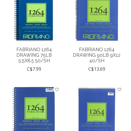
FABRIANO 1264
FABRIANO 1264
DRAWING 75LB
DRAWING 90LB 9X12
5.5X8.5 50/SH
40/SH
C$7.99
C$13.69