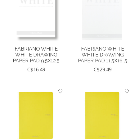
FABRIANO WHITE
FABRIANO WHITE
WHITE DRAWING
WHITE DRAWING
PAPER PAD 9.5X12.5
PAPER PAD 11.5X16..5
C$16.49
C$29.49