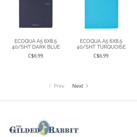
ECOQUA A5 6X8.5
ECOQUA A5 6X8.5
40/SHT DARK BLUE
40/SHT TURQUOISE
C$6.99
C$6.99
Prev
Next