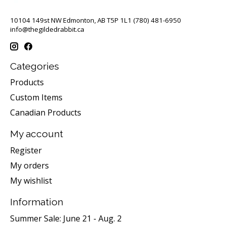
10104 149st NW Edmonton, AB T5P 1L1 (780) 481-6950
info@thegildedrabbit.ca
Categories
Products
Custom Items
Canadian Products
My account
Register
My orders
My wishlist
Information
Summer Sale: June 21 - Aug. 2