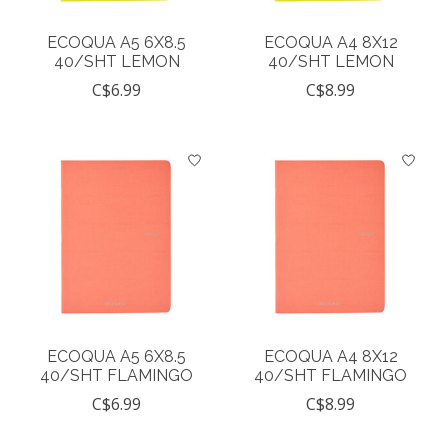
ECOQUA A5 6X8.5
ECOQUA A4 8X12
40/SHT LEMON
40/SHT LEMON
C$6.99
C$8.99
ECOQUA A5 6X8.5
ECOQUA A4 8X12
40/SHT FLAMINGO
40/SHT FLAMINGO
C$6.99
C$8.99