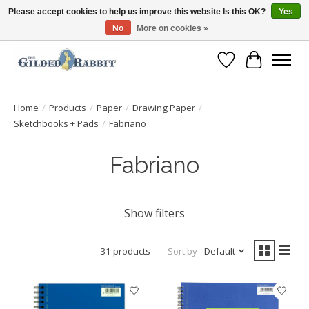
Please accept cookies to help us improve this website Is this OK?
Yes
No
More on cookies »
Free Shipping with Orders $250 or more!
Wish List
Cart
Home
/
Products
/
Paper
/
Drawing Paper
/
Sketchbooks + Pads
/
Fabriano
Fabriano
Show filters
31 products
Sort by
Default