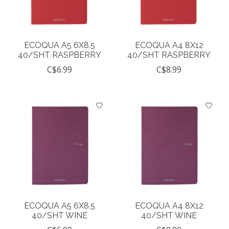
ECOQUA A5 6X8.5
ECOQUA A4 8X12
40/SHT RASPBERRY
40/SHT RASPBERRY
C$6.99
C$8.99
ECOQUA A5 6X8.5
ECOQUA A4 8X12
40/SHT WINE
40/SHT WINE