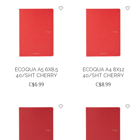
ECOQUA A5 6X8.5
ECOQUA A4 8X12
40/SHT CHERRY
40/SHT CHERRY
C$6.99
C$8.99