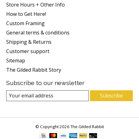
Store Hours + Other Info
How to Get Here!
Custom Framing
General terms & conditions
Shipping & Returns
Customer support
Sitemap
The Gilded Rabbit Story
Subscribe to our newsletter
Subscribe
© Copyright 2026 The Gilded Rabbit