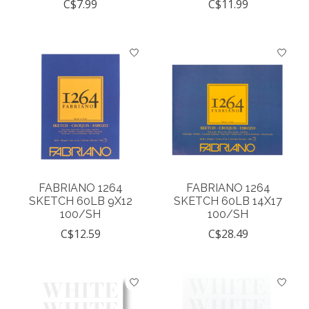
C$7.99
C$11.99
FABRIANO 1264
FABRIANO 1264
SKETCH 60LB 9X12
SKETCH 60LB 14X17
100/SH
100/SH
C$12.59
C$28.49