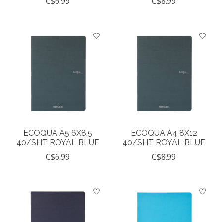
C$6.99
C$8.99
ECOQUA A5 6X8.5
ECOQUA A4 8X12
40/SHT ROYAL BLUE
40/SHT ROYAL BLUE
C$6.99
C$8.99