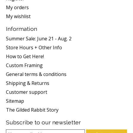
My orders
My wishlist
Information
Summer Sale: June 21 - Aug. 2
Store Hours + Other Info
How to Get Here!
Custom Framing
General terms & conditions
Shipping & Returns
Customer support
Sitemap
The Gilded Rabbit Story
Subscribe to our newsletter