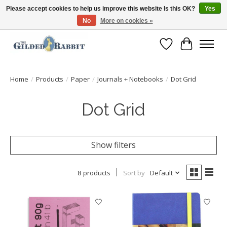
Please accept cookies to help us improve this website Is this OK?
Yes
No
More on cookies »
Free Shipping with Orders $250 or more!
Wish List
Cart
Home
/
Products
/
Paper
/
Journals + Notebooks
/
Dot Grid
Dot Grid
Show filters
8 products
Sort by
Default