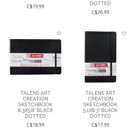
DOTTED
C$19.99
C$26.99
TALENS ART
TALENS ART
CREATION
CREATION
SKETCHBOOK
SKETCHBOOK
8.3X5.8" BLACK
5.1X8.3" BLACK
DOTTED
DOTTED
C$18.99
C$17.99