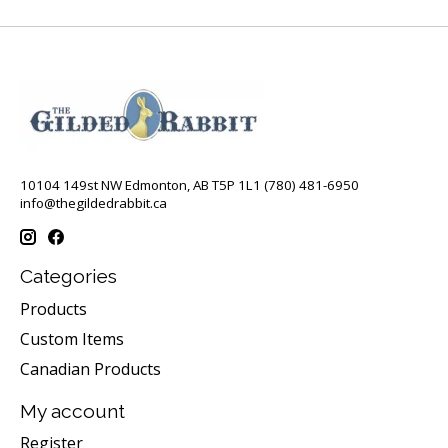
10104 149st NW Edmonton, AB T5P 1L1 (780) 481-6950
info@thegildedrabbit.ca
Categories
Products
Custom Items
Canadian Products
My account
Register