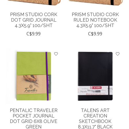
PRISM STUDIO CORK
PRISM STUDIO CORK
DOT GRID JOURNAL
RULED NOTEBOOK
4.3X5.9" 100/SHT
4.3X5.9" 100/SHT
C$9.99
C$9.99
PENTALIC TRAVELER
TALENS ART
POCKET JOURNAL
CREATION
DOT GRID 6X8 OLIVE
SKETCHBOOK
GREEN
8.3X11.7" BLACK