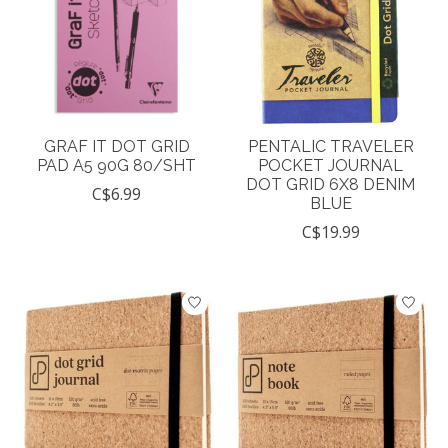
GRAF IT DOT GRID
PENTALIC TRAVELER
PAD A5 90G 80/SHT
POCKET JOURNAL
DOT GRID 6X8 DENIM
C$6.99
BLUE
C$19.99