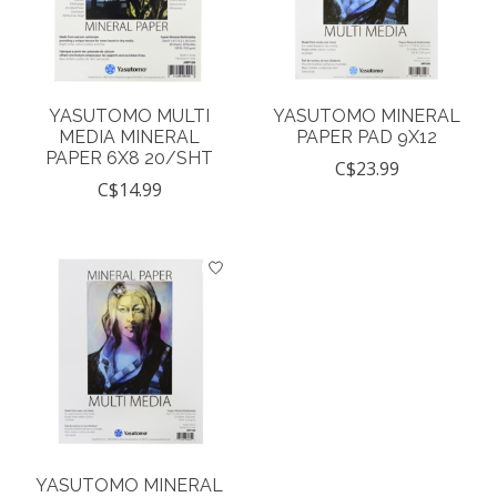
YASUTOMO MULTI
YASUTOMO MINERAL
MEDIA MINERAL
PAPER PAD 9X12
PAPER 6X8 20/SHT
C$23.99
C$14.99
YASUTOMO MINERAL