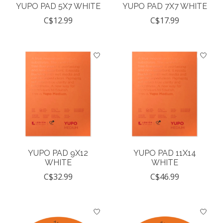
YUPO PAD 5X7 WHITE
YUPO PAD 7X7 WHITE
C$12.99
C$17.99
YUPO PAD 9X12
YUPO PAD 11X14
WHITE
WHITE
C$32.99
C$46.99