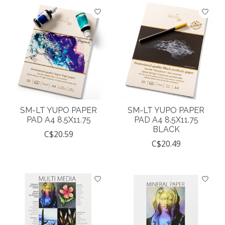
SM-LT YUPO PAPER
SM-LT YUPO PAPER
PAD A4 8.5X11.75
PAD A4 8.5X11.75
BLACK
C$20.59
C$20.49