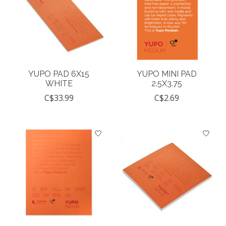
YUPO PAD 6X15
YUPO MINI PAD
WHITE
2.5X3.75
C$33.99
C$2.69