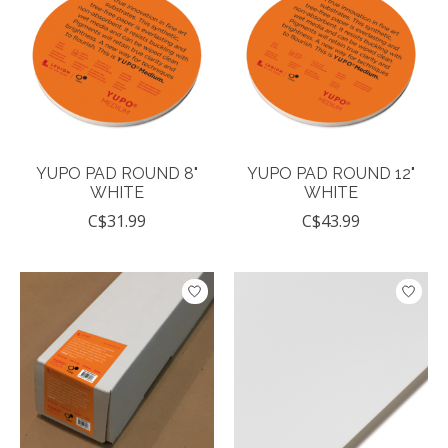
YUPO PAD ROUND 8"
YUPO PAD ROUND 12"
WHITE
WHITE
C$31.99
C$43.99