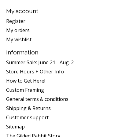
My account
Register
My orders
My wishlist
Information
Summer Sale: June 21 - Aug. 2
Store Hours + Other Info
How to Get Here!
Custom Framing
General terms & conditions
Shipping & Returns
Customer support
Sitemap
The Gilded Rabbit Story