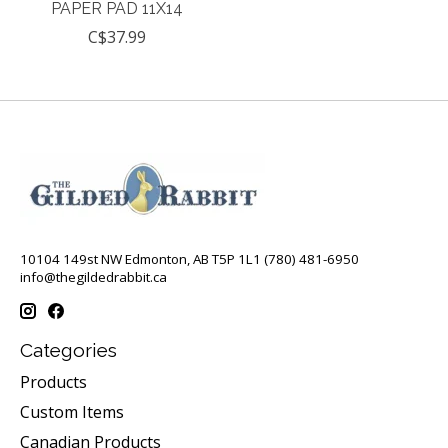
PAPER PAD 11X14
C$37.99
10104 149st NW Edmonton, AB T5P 1L1 (780) 481-6950
info@thegildedrabbit.ca
Categories
Products
Custom Items
Canadian Products