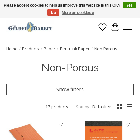
Please accept cookies to help us improve this website Is this OK?
Yes
No
More on cookies »
Free Shipping with Orders $250 or more!
Wish List
Cart
Home
/
Products
/
Paper
/
Pen + Ink Paper
/
Non-Porous
Non-Porous
Show filters
17 products
Sort by
Default