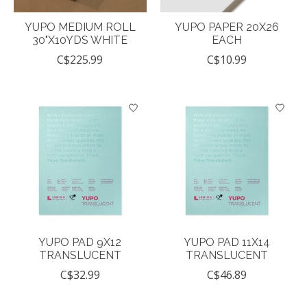
YUPO MEDIUM ROLL
YUPO PAPER 20X26
30"X10YDS WHITE
EACH
C$225.99
C$10.99
YUPO PAD 9X12
YUPO PAD 11X14
TRANSLUCENT
TRANSLUCENT
C$32.99
C$46.89