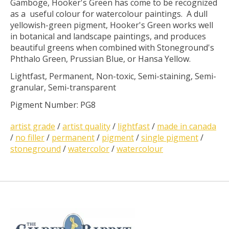
Gamboge, Hooker's Green has come to be recognized
as a useful colour for watercolour paintings. A dull
yellowish-green pigment, Hooker's Green works well
in botanical and landscape paintings, and produces
beautiful greens when combined with Stoneground's
Phthalo Green, Prussian Blue, or Hansa Yellow.
Lightfast, Permanent, Non-toxic, Semi-staining, Semi-
granular, Semi-transparent
Pigment Number: PG8
artist grade
/
artist quality
/
lightfast
/
made in canada
/
no filler
/
permanent
/
pigment
/
single pigment
/
stoneground
/
watercolor
/
watercolour