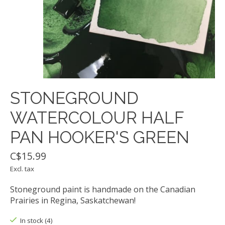
STONEGROUND
WATERCOLOUR HALF
PAN HOOKER'S GREEN
C$15.99
Excl. tax
Stoneground paint is handmade on the Canadian
Prairies in Regina, Saskatchewan!
In stock (4)