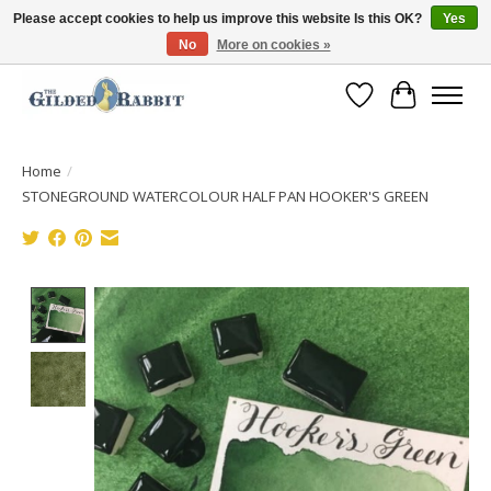
Please accept cookies to help us improve this website Is this OK?
Yes
No
More on cookies »
Free Shipping with Orders $250 or more!
Wish List
Cart
Home
/
STONEGROUND WATERCOLOUR HALF PAN HOOKER'S GREEN
Product image slideshow Items