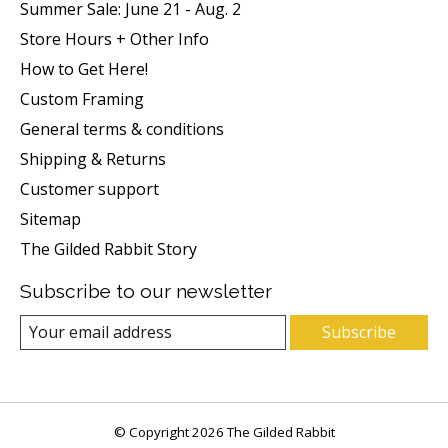
Summer Sale: June 21 - Aug. 2
Store Hours + Other Info
How to Get Here!
Custom Framing
General terms & conditions
Shipping & Returns
Customer support
Sitemap
The Gilded Rabbit Story
Subscribe to our newsletter
Subscribe
© Copyright 2026 The Gilded Rabbit