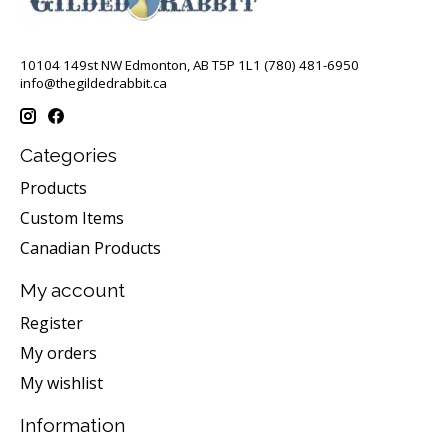
10104 149st NW Edmonton, AB T5P 1L1 (780) 481-6950
info@thegildedrabbit.ca
Categories
Products
Custom Items
Canadian Products
My account
Register
My orders
My wishlist
Information