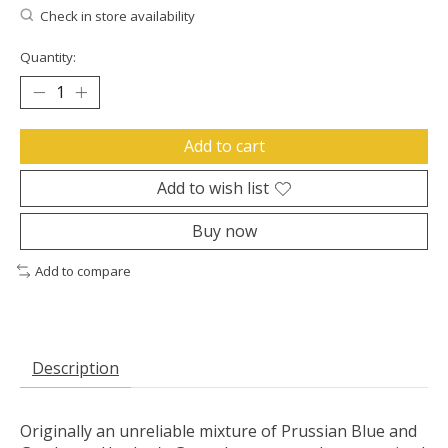
Check in store availability
Quantity:
Add to cart
Add to wish list
Buy now
Add to compare
Description
Originally an unreliable mixture of Prussian Blue and