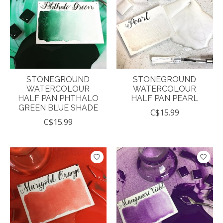
STONEGROUND
STONEGROUND
WATERCOLOUR
WATERCOLOUR
HALF PAN PHTHALO
HALF PAN PEARL
GREEN BLUE SHADE
C$15.99
C$15.99