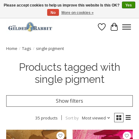
Please accept cookies to help us improve this website Is this OK?
Yes
No
More on cookies »
Free Shipping with Orders $250 or more!
Wish List
Cart
Home
/
Tags
/
single pigment
Products tagged with
single pigment
Show filters
35 products
Sort by
Most viewed