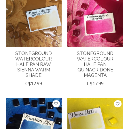
STONEGROUND
STONEGROUND
WATERCOLOUR
WATERCOLOUR
HALF PAN RAW
HALF PAN
SIENNA WARM
QUINACRIDONE
SHADE
MAGENTA
C$12.99
C$17.99