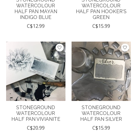
WATERCOLOUR
WATERCOLOUR
HALF PAN MAYAN
HALF PAN HOOKER'S
INDIGO BLUE
GREEN
C$12.99
C$15.99
STONEGROUND
STONEGROUND
WATERCOLOUR
WATERCOLOUR
HALF PAN VIVIANITE
HALF PAN SILVER
C$20.99
C$15.99