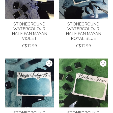
STONEGROUND
STONEGROUND
WATERCOLOUR
WATERCOLOUR
HALF PAN MAYAN
HALF PAN MAYAN
VIOLET
ROYAL BLUE
C$12.99
C$12.99
STONEGROUND
STONEGROUND