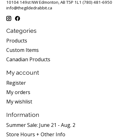
10104 149st NW Edmonton, AB T5P 1L1 (780) 481-6950
info@thegildedrabbit.ca
Categories
Products
Custom Items
Canadian Products
My account
Register
My orders
My wishlist
Information
Summer Sale: June 21 - Aug. 2
Store Hours + Other Info