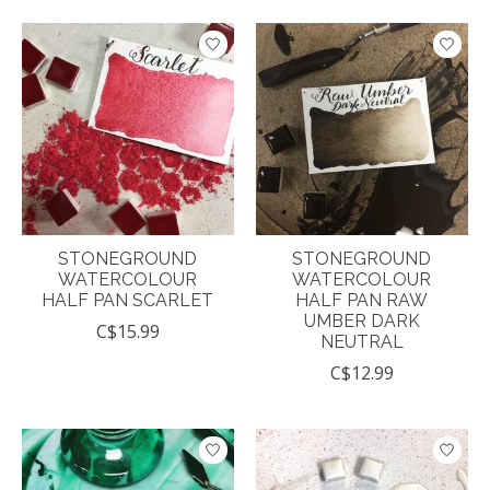
STONEGROUND
STONEGROUND
WATERCOLOUR
WATERCOLOUR
HALF PAN SCARLET
HALF PAN RAW
UMBER DARK
C$15.99
NEUTRAL
C$12.99