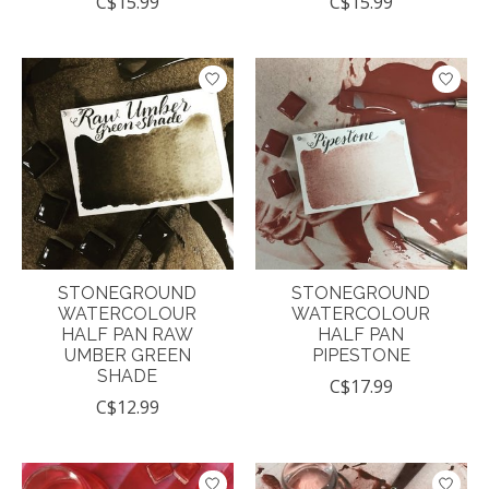
C$15.99
C$15.99
STONEGROUND
STONEGROUND
WATERCOLOUR
WATERCOLOUR
HALF PAN RAW
HALF PAN
UMBER GREEN
PIPESTONE
SHADE
C$17.99
C$12.99