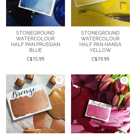
STONEGROUND
STONEGROUND
WATERCOLOUR
WATERCOLOUR
HALF PAN PRUSSIAN
HALF PAN HANSA
BLUE
YELLOW
C$15.99
C$19.99