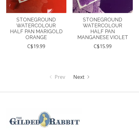
STONEGROUND
STONEGROUND
WATERCOLOUR
WATERCOLOUR
HALF PAN MARIGOLD
HALF PAN
ORANGE
MANGANESE VIOLET
C$19.99
C$15.99
Prev
Next