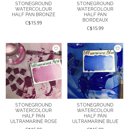
STONEGROUND
STONEGROUND
WATERCOLOUR
WATERCOLOUR
HALF PAN BRONZE
HALF PAN
BORDEAUX
C$15.99
C$15.99
STONEGROUND
STONEGROUND
WATERCOLOUR
WATERCOLOUR
HALF PAN
HALF PAN
ULTRAMARINE ROSE
ULTRAMARINE BLUE