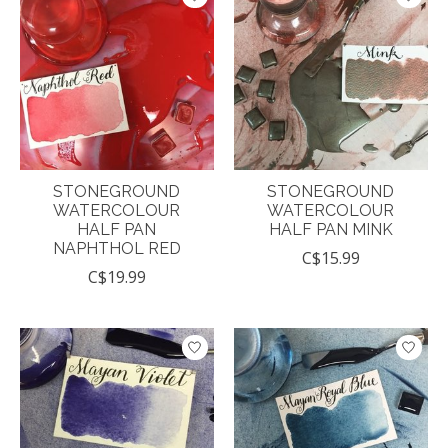
STONEGROUND
STONEGROUND
WATERCOLOUR
WATERCOLOUR
HALF PAN
HALF PAN MINK
NAPHTHOL RED
C$15.99
C$19.99