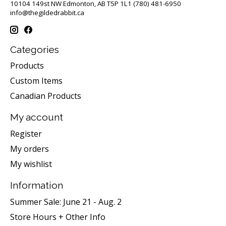
10104 149st NW Edmonton, AB T5P 1L1 (780) 481-6950
info@thegildedrabbit.ca
Categories
Products
Custom Items
Canadian Products
My account
Register
My orders
My wishlist
Information
Summer Sale: June 21 - Aug. 2
Store Hours + Other Info