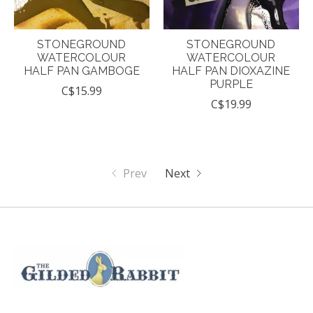
STONEGROUND
STONEGROUND
WATERCOLOUR
WATERCOLOUR
HALF PAN GAMBOGE
HALF PAN DIOXAZINE
PURPLE
C$15.99
C$19.99
Prev
Next