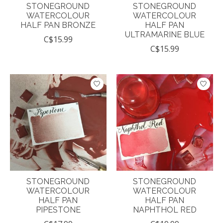
STONEGROUND
STONEGROUND
WATERCOLOUR
WATERCOLOUR
HALF PAN BRONZE
HALF PAN
ULTRAMARINE BLUE
C$15.99
C$15.99
STONEGROUND
STONEGROUND
WATERCOLOUR
WATERCOLOUR
HALF PAN
HALF PAN
PIPESTONE
NAPHTHOL RED