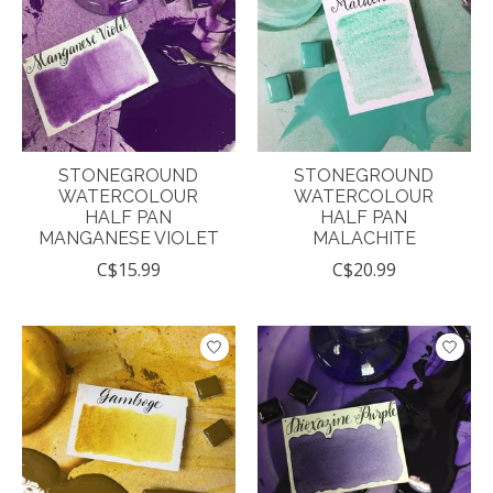
STONEGROUND
STONEGROUND
WATERCOLOUR
WATERCOLOUR
HALF PAN
HALF PAN
MANGANESE VIOLET
MALACHITE
C$15.99
C$20.99