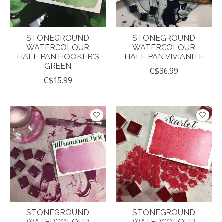
STONEGROUND
STONEGROUND
WATERCOLOUR
WATERCOLOUR
HALF PAN HOOKER'S
HALF PAN VIVIANITE
GREEN
C$36.99
C$15.99
STONEGROUND
STONEGROUND
WATERCOLOUR
WATERCOLOUR