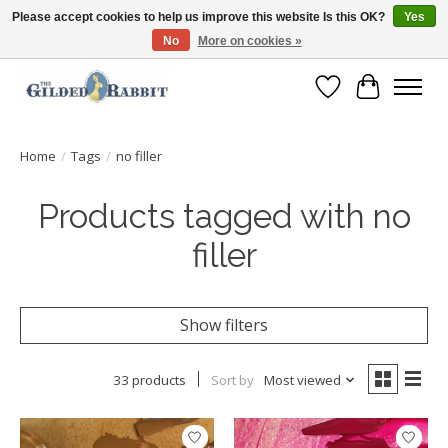
Please accept cookies to help us improve this website Is this OK?
Yes
No
More on cookies »
Free Shipping with Orders $250 or more!
Wish List
Cart
Home
/
Tags
/
no filler
Products tagged with no
filler
Show filters
33 products
Sort by
Most viewed