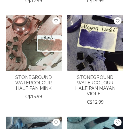
C$17.99
C$19.99
STONEGROUND
STONEGROUND
WATERCOLOUR
WATERCOLOUR
HALF PAN MINK
HALF PAN MAYAN
VIOLET
C$15.99
C$12.99