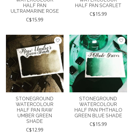
HALF PAN
HALF PAN SCARLET
ULTRAMARINE ROSE
C$15.99
C$15.99
STONEGROUND
STONEGROUND
WATERCOLOUR
WATERCOLOUR
HALF PAN RAW
HALF PAN PHTHALO
UMBER GREEN
GREEN BLUE SHADE
SHADE
C$15.99
C$12.99