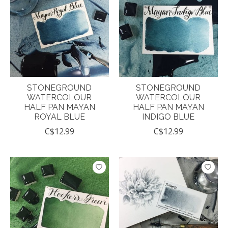
STONEGROUND
STONEGROUND
WATERCOLOUR
WATERCOLOUR
HALF PAN MAYAN
HALF PAN MAYAN
ROYAL BLUE
INDIGO BLUE
C$12.99
C$12.99