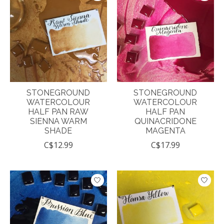
STONEGROUND
STONEGROUND
WATERCOLOUR
WATERCOLOUR
HALF PAN RAW
HALF PAN
SIENNA WARM
QUINACRIDONE
SHADE
MAGENTA
C$12.99
C$17.99