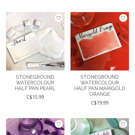
STONEGROUND
STONEGROUND
WATERCOLOUR
WATERCOLOUR
HALF PAN PEARL
HALF PAN MARIGOLD
ORANGE
C$15.99
C$19.99