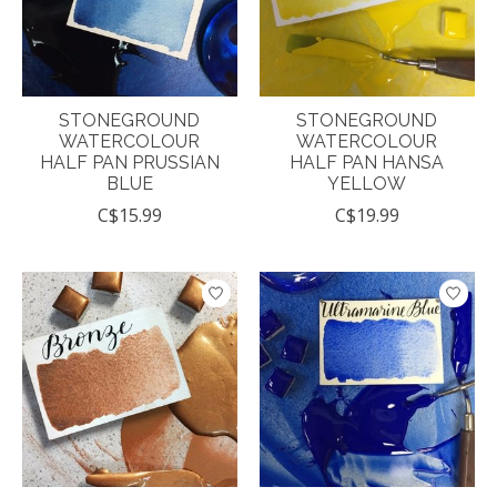
STONEGROUND
STONEGROUND
WATERCOLOUR
WATERCOLOUR
HALF PAN PRUSSIAN
HALF PAN HANSA
BLUE
YELLOW
C$15.99
C$19.99