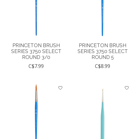
PRINCETON BRUSH
PRINCETON BRUSH
SERIES 3750 SELECT
SERIES 3750 SELECT
ROUND 3/0
ROUND 5
C$7.99
C$8.99