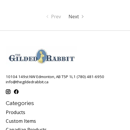
Prev
Next
10104 149st NW Edmonton, AB T5P 1L1 (780) 481-6950
info@thegildedrabbit.ca
Categories
Products
Custom Items
Canadian Products