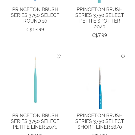
PRINCETON BRUSH
PRINCETON BRUSH
SERIES 3750 SELECT
SERIES 3750 SELECT
ROUND 10
PETITE SPOTTER
20/0
C$13.99
C$7.99
PRINCETON BRUSH
PRINCETON BRUSH
SERIES 3750 SELECT
SERIES 3750 SELECT
PETITE LINER 20/0
SHORT LINER 18/0