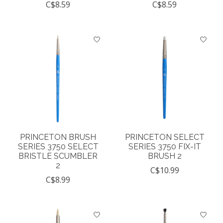
C$8.59
C$8.59
PRINCETON BRUSH
PRINCETON SELECT
SERIES 3750 SELECT
SERIES 3750 FIX-IT
BRISTLE SCUMBLER
BRUSH 2
2
C$10.99
C$8.99