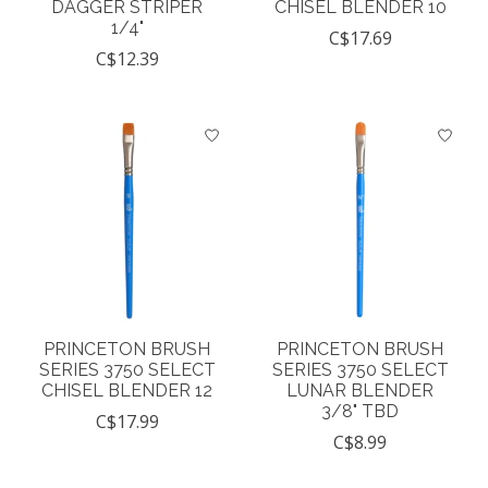
DAGGER STRIPER
CHISEL BLENDER 10
1/4"
C$17.69
C$12.39
PRINCETON BRUSH
PRINCETON BRUSH
SERIES 3750 SELECT
SERIES 3750 SELECT
CHISEL BLENDER 12
LUNAR BLENDER
3/8" TBD
C$17.99
C$8.99