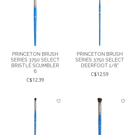
PRINCETON BRUSH
PRINCETON BRUSH
SERIES 3750 SELECT
SERIES 3750 SELECT
BRISTLE SCUMBLER
DEERFOOT 1/8"
6
C$12.59
C$12.39