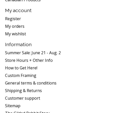
My account
Register
My orders
My wishlist
Information
Summer Sale: June 21 - Aug. 2
Store Hours + Other Info
How to Get Here!
Custom Framing
General terms & conditions
Shipping & Returns
Customer support
Sitemap