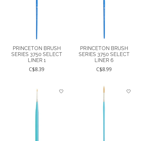
PRINCETON BRUSH
PRINCETON BRUSH
SERIES 3750 SELECT
SERIES 3750 SELECT
LINER 1
LINER 6
C$8.39
C$8.99