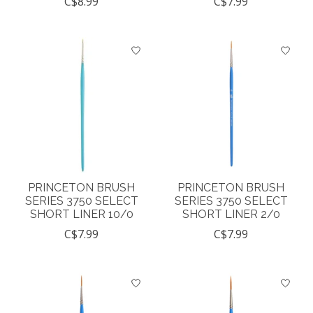
C$8.99
C$7.99
PRINCETON BRUSH
PRINCETON BRUSH
SERIES 3750 SELECT
SERIES 3750 SELECT
SHORT LINER 10/0
SHORT LINER 2/0
C$7.99
C$7.99