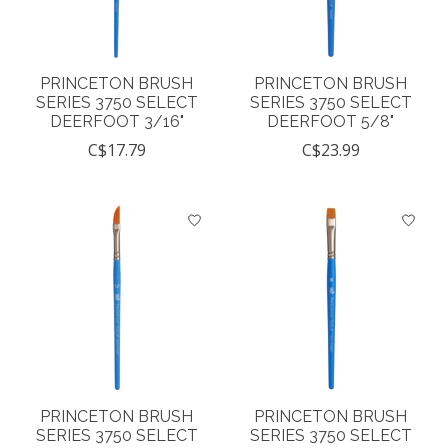
PRINCETON BRUSH
PRINCETON BRUSH
SERIES 3750 SELECT
SERIES 3750 SELECT
DEERFOOT 3/16"
DEERFOOT 5/8"
C$17.79
C$23.99
PRINCETON BRUSH
PRINCETON BRUSH
SERIES 3750 SELECT
SERIES 3750 SELECT