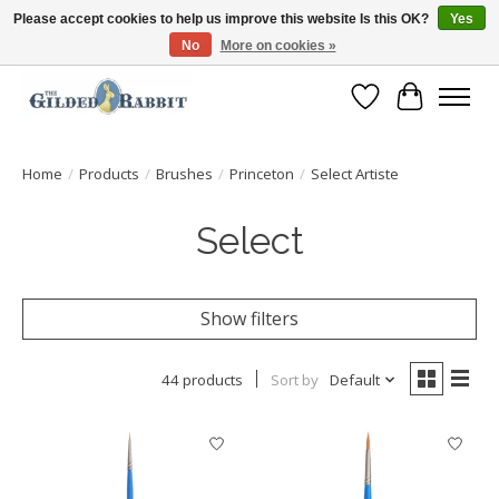
Please accept cookies to help us improve this website Is this OK?
Yes
No
More on cookies »
Free Shipping with Orders $250 or more!
Wish List
Cart
Home
/
Products
/
Brushes
/
Princeton
/
Select Artiste
Select
Show filters
44 products
Sort by
Default