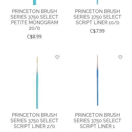
PRINCETON BRUSH
PRINCETON BRUSH
SERIES 3750 SELECT
SERIES 3750 SELECT
PETITE MONOGRAM
SCRIPT LINER 10/0
20/0
C$7.99
C$8.99
PRINCETON BRUSH
PRINCETON BRUSH
SERIES 3750 SELECT
SERIES 3750 SELECT
SCRIPT LINER 2/0
SCRIPT LINER 1