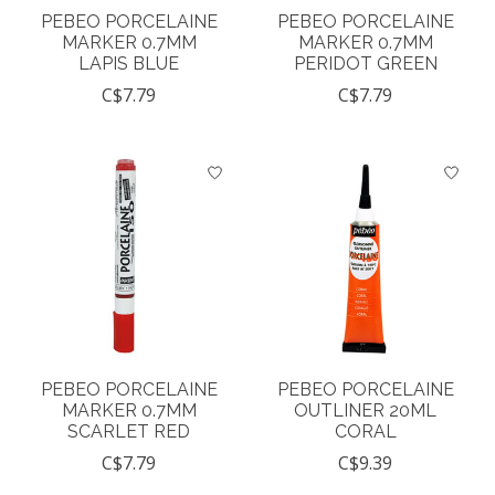
PEBEO PORCELAINE
PEBEO PORCELAINE
MARKER 0.7MM
MARKER 0.7MM
LAPIS BLUE
PERIDOT GREEN
C$7.79
C$7.79
PEBEO PORCELAINE
PEBEO PORCELAINE
MARKER 0.7MM
OUTLINER 20ML
SCARLET RED
CORAL
C$7.79
C$9.39