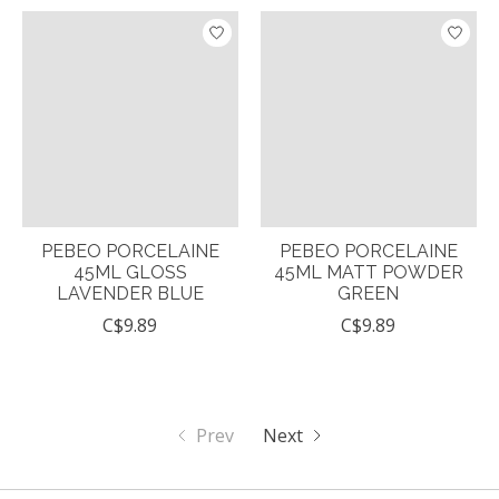
PEBEO PORCELAINE
PEBEO PORCELAINE
45ML GLOSS
45ML MATT POWDER
LAVENDER BLUE
GREEN
C$9.89
C$9.89
Prev
Next