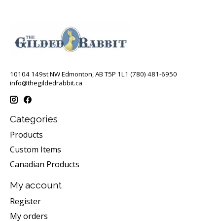
10104 149st NW Edmonton, AB T5P 1L1 (780) 481-6950
info@thegildedrabbit.ca
Categories
Products
Custom Items
Canadian Products
My account
Register
My orders