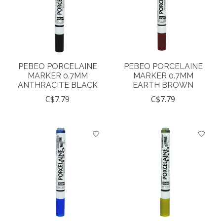
PEBEO PORCELAINE
PEBEO PORCELAINE
MARKER 0.7MM
MARKER 0.7MM
ANTHRACITE BLACK
EARTH BROWN
C$7.79
C$7.79