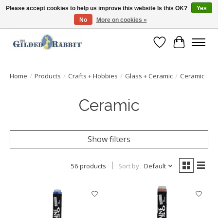
Please accept cookies to help us improve this website Is this OK?
Yes
No
More on cookies »
Free Shipping with Orders $250 or more!
Wish List
Cart
Home
/
Products
/
Crafts + Hobbies
/
Glass + Ceramic
/
Ceramic
Ceramic
Show filters
56 products
Sort by
Default