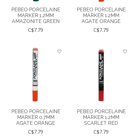
PEBEO PORCELAINE
PEBEO PORCELAINE
MARKER 1.2MM
MARKER 1.2MM
AMAZONITE GREEN
AGATE ORANGE
C$7.79
C$7.79
PEBEO PORCELAINE
PEBEO PORCELAINE
MARKER 0.7MM
MARKER 1.2MM
AGATE ORANGE
SCARLET RED
C$7.79
C$7.79