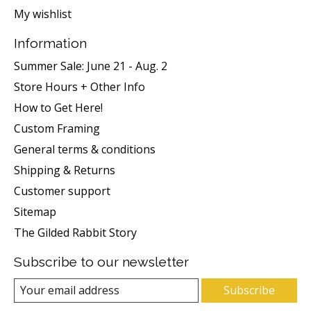
My wishlist
Information
Summer Sale: June 21 - Aug. 2
Store Hours + Other Info
How to Get Here!
Custom Framing
General terms & conditions
Shipping & Returns
Customer support
Sitemap
The Gilded Rabbit Story
Subscribe to our newsletter
Subscribe