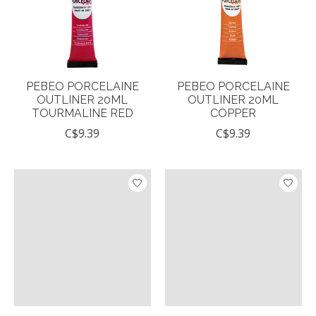
PEBEO PORCELAINE
PEBEO PORCELAINE
OUTLINER 20ML
OUTLINER 20ML
TOURMALINE RED
COPPER
C$9.39
C$9.39