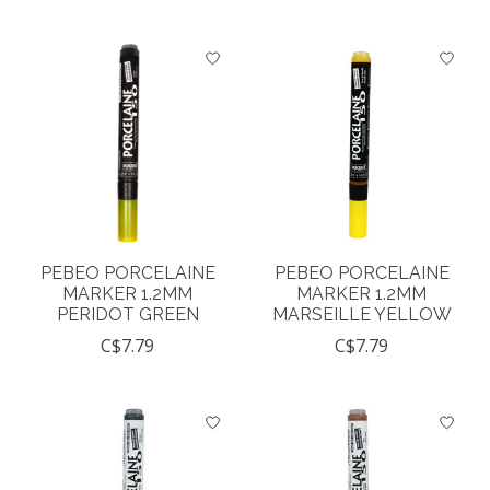
PEBEO PORCELAINE
PEBEO PORCELAINE
MARKER 1.2MM
MARKER 1.2MM
PERIDOT GREEN
MARSEILLE YELLOW
C$7.79
C$7.79