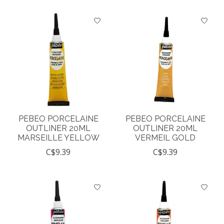
PEBEO PORCELAINE
PEBEO PORCELAINE
OUTLINER 20ML
OUTLINER 20ML
MARSEILLE YELLOW
VERMEIL GOLD
C$9.39
C$9.39