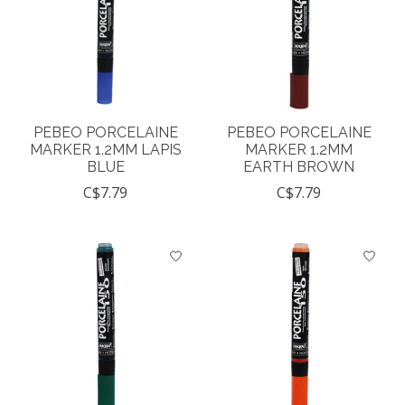
PEBEO PORCELAINE
PEBEO PORCELAINE
MARKER 1.2MM LAPIS
MARKER 1.2MM
BLUE
EARTH BROWN
C$7.79
C$7.79