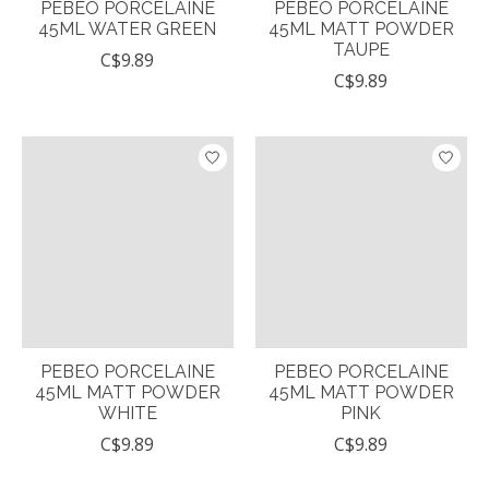
PEBEO PORCELAINE
PEBEO PORCELAINE
45ML WATER GREEN
45ML MATT POWDER
TAUPE
C$9.89
C$9.89
PEBEO PORCELAINE
PEBEO PORCELAINE
45ML MATT POWDER
45ML MATT POWDER
WHITE
PINK
C$9.89
C$9.89