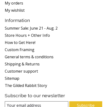
My orders
My wishlist
Information
Summer Sale: June 21 - Aug. 2
Store Hours + Other Info
How to Get Here!
Custom Framing
General terms & conditions
Shipping & Returns
Customer support
Sitemap
The Gilded Rabbit Story
Subscribe to our newsletter
Subscribe