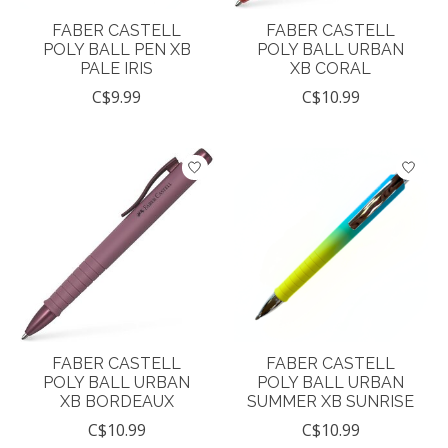
FABER CASTELL
FABER CASTELL
POLY BALL PEN XB
POLY BALL URBAN
PALE IRIS
XB CORAL
C$9.99
C$10.99
FABER CASTELL
FABER CASTELL
POLY BALL URBAN
POLY BALL URBAN
XB BORDEAUX
SUMMER XB SUNRISE
C$10.99
C$10.99