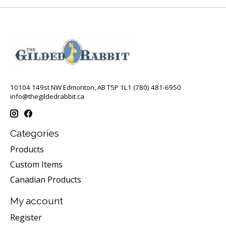
10104 149st NW Edmonton, AB T5P 1L1 (780) 481-6950
info@thegildedrabbit.ca
Categories
Products
Custom Items
Canadian Products
My account
Register