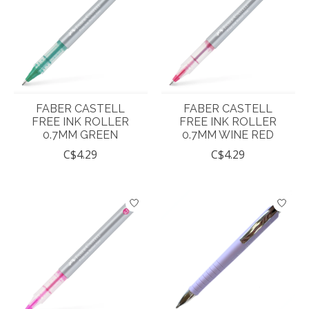
FABER CASTELL
FABER CASTELL
FREE INK ROLLER
FREE INK ROLLER
0.7MM GREEN
0.7MM WINE RED
C$4.29
C$4.29