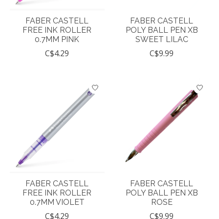
FABER CASTELL
FABER CASTELL
FREE INK ROLLER
POLY BALL PEN XB
0.7MM PINK
SWEET LILAC
C$4.29
C$9.99
FABER CASTELL
FABER CASTELL
FREE INK ROLLER
POLY BALL PEN XB
0.7MM VIOLET
ROSE
C$4.29
C$9.99