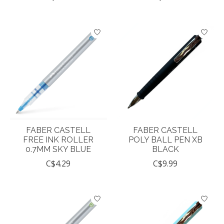
FABER CASTELL
FABER CASTELL
FREE INK ROLLER
POLY BALL PEN XB
0.7MM SKY BLUE
BLACK
C$4.29
C$9.99