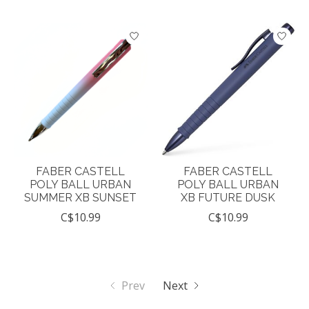
FABER CASTELL
FABER CASTELL
POLY BALL URBAN
POLY BALL URBAN
SUMMER XB SUNSET
XB FUTURE DUSK
C$10.99
C$10.99
Prev
Next