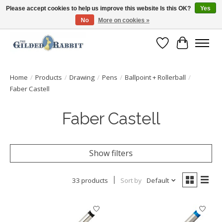
Please accept cookies to help us improve this website Is this OK?
Yes
No
More on cookies »
Free Shipping with Orders $250 or more!
Wish List
Cart
Home
/
Products
/
Drawing
/
Pens
/
Ballpoint + Rollerball
/
Faber Castell
Faber Castell
Show filters
33 products
Sort by
Default