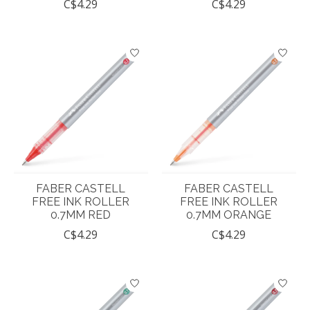
C$4.29
C$4.29
FABER CASTELL
FABER CASTELL
FREE INK ROLLER
FREE INK ROLLER
0.7MM RED
0.7MM ORANGE
C$4.29
C$4.29