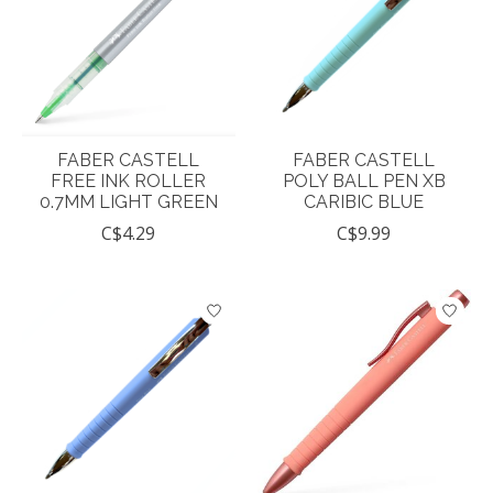
FABER CASTELL
FABER CASTELL
FREE INK ROLLER
POLY BALL PEN XB
0.7MM LIGHT GREEN
CARIBIC BLUE
C$4.29
C$9.99