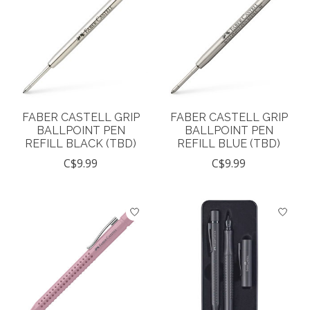
FABER CASTELL GRIP
FABER CASTELL GRIP
BALLPOINT PEN
BALLPOINT PEN
REFILL BLACK (TBD)
REFILL BLUE (TBD)
C$9.99
C$9.99