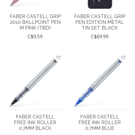
FABER CASTELL GRIP
FABER CASTELL GRIP
2010 BALLPOINT PEN
PEN EDITION METAL
M PINK (TBD)
TIN SET BLACK
C$9.59
C$69.99
FABER CASTELL
FABER CASTELL
FREE INK ROLLER
FREE INK ROLLER
0.7MM BLACK
0.7MM BLUE