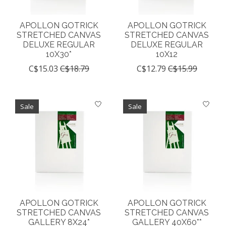
APOLLON GOTRICK
APOLLON GOTRICK
STRETCHED CANVAS
STRETCHED CANVAS
DELUXE REGULAR
DELUXE REGULAR
10X30*
10X12
C$15.03
C$18.79
C$12.79
C$15.99
Sale
Sale
APOLLON GOTRICK
APOLLON GOTRICK
STRETCHED CANVAS
STRETCHED CANVAS
GALLERY 8X24*
GALLERY 40X60**