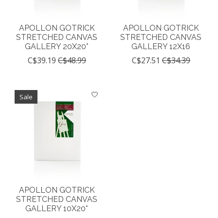
APOLLON GOTRICK
APOLLON GOTRICK
STRETCHED CANVAS
STRETCHED CANVAS
GALLERY 20X20*
GALLERY 12X16
C$39.19
C$48.99
C$27.51
C$34.39
Sale
APOLLON GOTRICK
STRETCHED CANVAS
GALLERY 10X20*