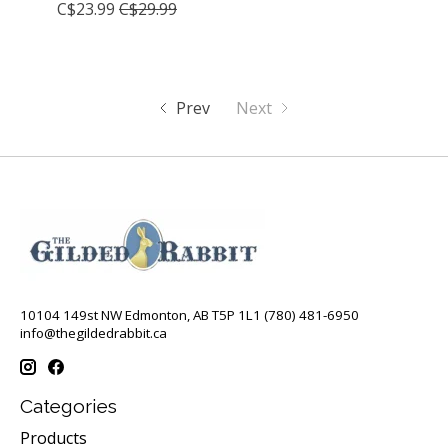
C$23.99
C$29.99
Prev
Next
10104 149st NW Edmonton, AB T5P 1L1 (780) 481-6950
info@thegildedrabbit.ca
Categories
Products