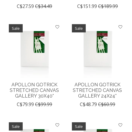
C$27.59
C$34.49
C$151.99
C$189.99
Sale
Sale
APOLLON GOTRICK
APOLLON GOTRICK
STRETCHED CANVAS
STRETCHED CANVAS
GALLERY 30X40*
GALLERY 24X24*
C$79.99
C$99.99
C$48.79
C$60.99
Sale
Sale