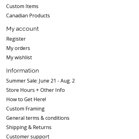
Custom Items
Canadian Products
My account
Register
My orders
My wishlist
Information
Summer Sale: June 21 - Aug. 2
Store Hours + Other Info
How to Get Here!
Custom Framing
General terms & conditions
Shipping & Returns
Customer support