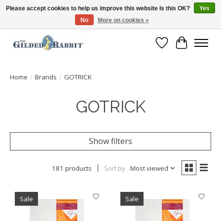
Please accept cookies to help us improve this website Is this OK?
Yes
No
More on cookies »
Free Shipping with Orders $250 or more!
Wish List
Cart
Home
/
Brands
/
GOTRICK
GOTRICK
Show filters
181 products
Sort by
Most viewed
Sale
Sale