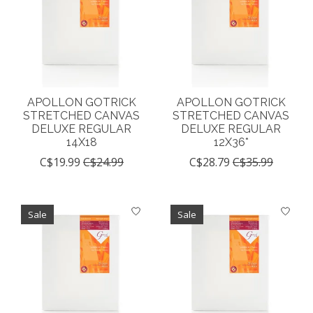
APOLLON GOTRICK
APOLLON GOTRICK
STRETCHED CANVAS
STRETCHED CANVAS
DELUXE REGULAR
DELUXE REGULAR
14X18
12X36*
C$19.99
C$24.99
C$28.79
C$35.99
Sale
Sale