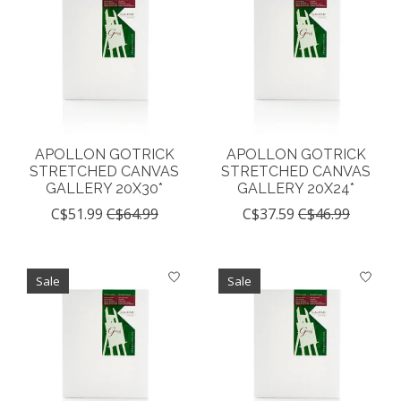
APOLLON GOTRICK
APOLLON GOTRICK
STRETCHED CANVAS
STRETCHED CANVAS
GALLERY 20X30*
GALLERY 20X24*
C$51.99
C$64.99
C$37.59
C$46.99
Sale
Sale