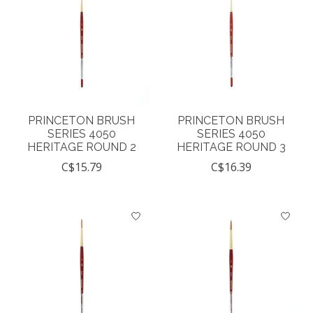
PRINCETON BRUSH
PRINCETON BRUSH
SERIES 4050
SERIES 4050
HERITAGE ROUND 2
HERITAGE ROUND 3
C$15.79
C$16.39