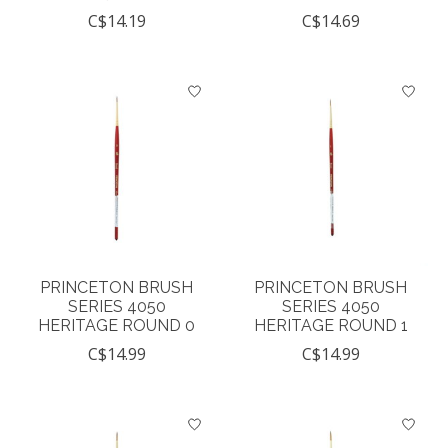
C$14.19
C$14.69
PRINCETON BRUSH
PRINCETON BRUSH
SERIES 4050
SERIES 4050
HERITAGE ROUND 0
HERITAGE ROUND 1
C$14.99
C$14.99