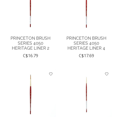
PRINCETON BRUSH
PRINCETON BRUSH
SERIES 4050
SERIES 4050
HERITAGE LINER 2
HERITAGE LINER 4
C$16.79
C$17.69