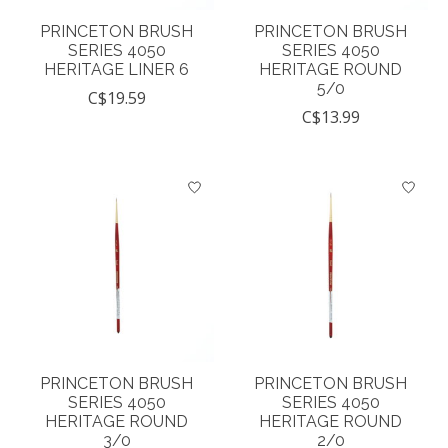
PRINCETON BRUSH
PRINCETON BRUSH
SERIES 4050
SERIES 4050
HERITAGE LINER 6
HERITAGE ROUND
5/0
C$19.59
C$13.99
PRINCETON BRUSH
PRINCETON BRUSH
SERIES 4050
SERIES 4050
HERITAGE ROUND
HERITAGE ROUND
3/0
2/0