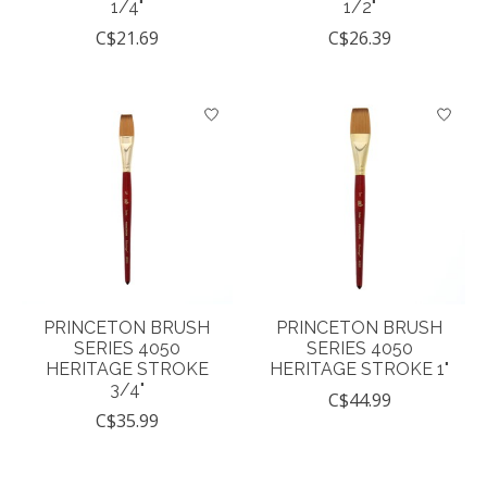
1/4"
1/2"
C$21.69
C$26.39
PRINCETON BRUSH
PRINCETON BRUSH
SERIES 4050
SERIES 4050
HERITAGE STROKE
HERITAGE STROKE 1"
3/4"
C$44.99
C$35.99