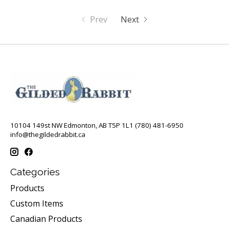
Prev
Next
10104 149st NW Edmonton, AB T5P 1L1 (780) 481-6950
info@thegildedrabbit.ca
Categories
Products
Custom Items
Canadian Products