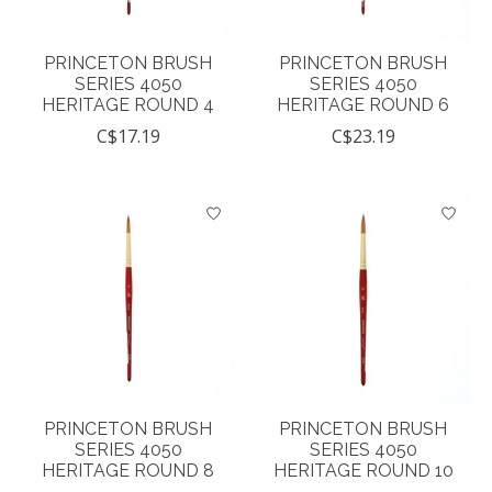
PRINCETON BRUSH
PRINCETON BRUSH
SERIES 4050
SERIES 4050
HERITAGE ROUND 4
HERITAGE ROUND 6
C$17.19
C$23.19
PRINCETON BRUSH
PRINCETON BRUSH
SERIES 4050
SERIES 4050
HERITAGE ROUND 8
HERITAGE ROUND 10