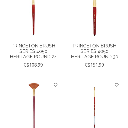
PRINCETON BRUSH
PRINCETON BRUSH
SERIES 4050
SERIES 4050
HERITAGE ROUND 24
HERITAGE ROUND 30
C$108.99
C$151.99