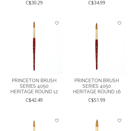
C$30.29
C$34.99
PRINCETON BRUSH
PRINCETON BRUSH
SERIES 4050
SERIES 4050
HERITAGE ROUND 12
HERITAGE ROUND 16
C$42.49
C$51.99