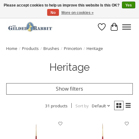
Please accept cookies to help us improve this website Is this OK?
Yes
No
More on cookies »
Free Shipping with Orders $250 or more!
Wish List
Cart
Home
/
Products
/
Brushes
/
Princeton
/
Heritage
Heritage
Show filters
31 products
Sort by
Default