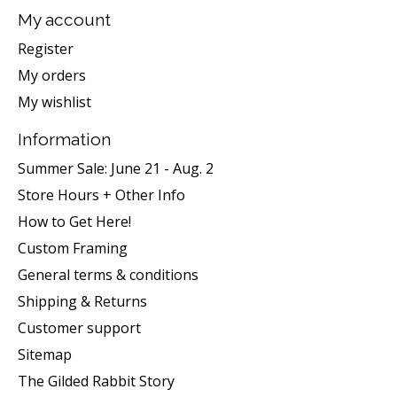
My account
Register
My orders
My wishlist
Information
Summer Sale: June 21 - Aug. 2
Store Hours + Other Info
How to Get Here!
Custom Framing
General terms & conditions
Shipping & Returns
Customer support
Sitemap
The Gilded Rabbit Story