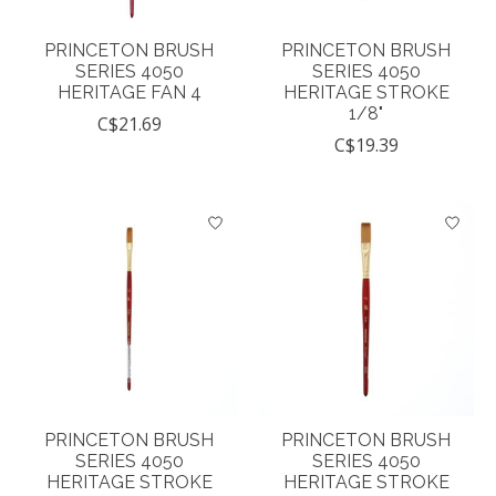
PRINCETON BRUSH
PRINCETON BRUSH
SERIES 4050
SERIES 4050
HERITAGE FAN 4
HERITAGE STROKE
1/8"
C$21.69
C$19.39
PRINCETON BRUSH
PRINCETON BRUSH
SERIES 4050
SERIES 4050
HERITAGE STROKE
HERITAGE STROKE